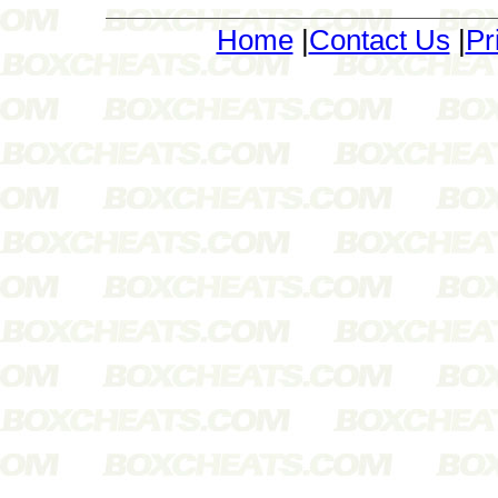
Home
|
Contact Us
|
Pr