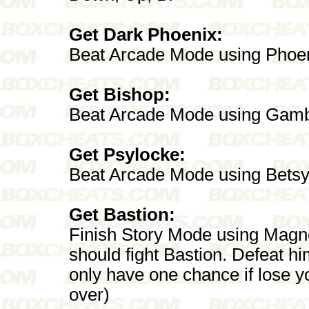
Get Dark Phoenix:
Beat Arcade Mode using Phoe
Get Bishop:
Beat Arcade Mode using Gamb
Get Psylocke:
Beat Arcade Mode using Bets
Get Bastion:
Finish Story Mode using Magne
should fight Bastion. Defeat h
only have one chance if lose yo
over)