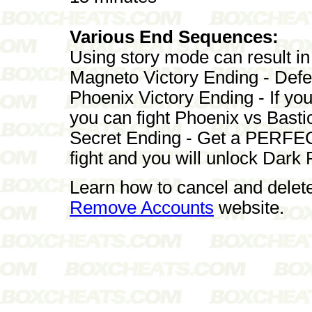
Various End Sequences:
Using story mode can result in
Magneto Victory Ending - Defe
Phoenix Victory Ending - If yo
you can fight Phoenix vs Basti
Secret Ending - Get a PERFECT
fight and you will unlock Dark
Learn how to cancel and delet
Remove Accounts
website.