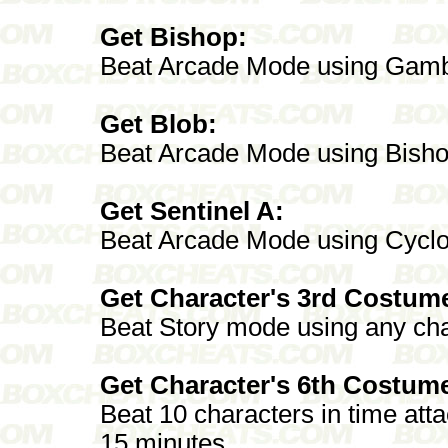
Get Bishop:
Beat Arcade Mode using Gamb
Get Blob:
Beat Arcade Mode using Bish
Get Sentinel A:
Beat Arcade Mode using Cycl
Get Character's 3rd Costum
Beat Story mode using any cha
Get Character's 6th Costum
Beat 10 characters in time att
15 minutes