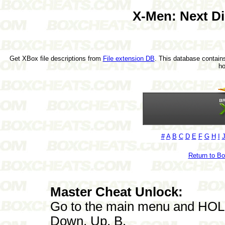
X-Men: Next D
Get XBox file descriptions from
File extension DB
. This database contains
h
#
A
B
C
D
E
F
G
H
I
Return to B
Master Cheat Unlock:
Go to the main menu and HOLD L
Down, Up, B.