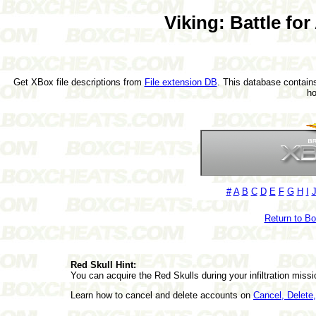
Viking: Battle fo
Get XBox file descriptions from
File extension DB
. This database contains
h
#
A
B
C
D
E
F
G
H
I
Return to B
Red Skull Hint:
You can acquire the Red Skulls during your infiltration missi
Learn how to cancel and delete accounts on
Cancel, Delet