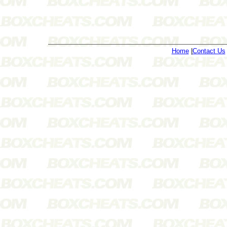
Home
|
Contact Us