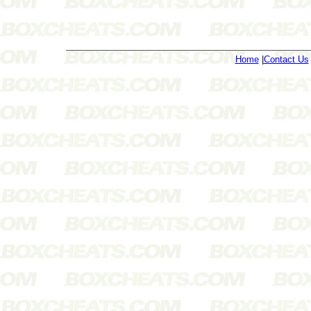
Home
|
Contact Us