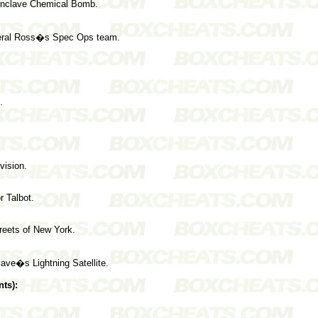
Enclave Chemical Bomb.
neral Ross�s Spec Ops team.
.
vision.
r Talbot.
treets of New York.
ave�s Lightning Satellite.
ts):