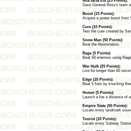
Alia Iacta Est (25 Points):
Save General Ross's team wh
Boost (15 Points):
Acquire a power boost from
Cure (10 Points):
Test the cure created by Sa
Snow Man (50 Points):
Beat the Abomination.
Rage (5 Points):
Beat 50 enemies using Rage
War Hulk (25 Points):
Live for longer than 60 seco
Edge (10 Points):
Beat 5 foes by knocking them
Homer (5 Points):
Launch a foe a distance of at
Empire State (50 Points):
Locate every landmark souve
Tourist (10 Points):
Locate every Subway Statio