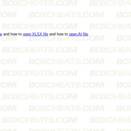
s
le
and how to
open XLSX file
and how to
open AI file
.