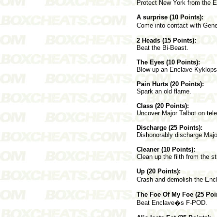
Protect New York from the 
A surprise (10 Points):
Come into contact with Ge
2 Heads (15 Points):
Beat the Bi-Beast.
The Eyes (10 Points):
Blow up an Enclave Kyklops
Pain Hurts (20 Points):
Spark an old flame.
Class (20 Points):
Uncover Major Talbot on tele
Discharge (25 Points):
Dishonorably discharge Majo
Cleaner (10 Points):
Clean up the filth from the s
Up (20 Points):
Crash and demolish the Encl
The Foe Of My Foe (25 Poin
Beat Enclave�s F-POD.