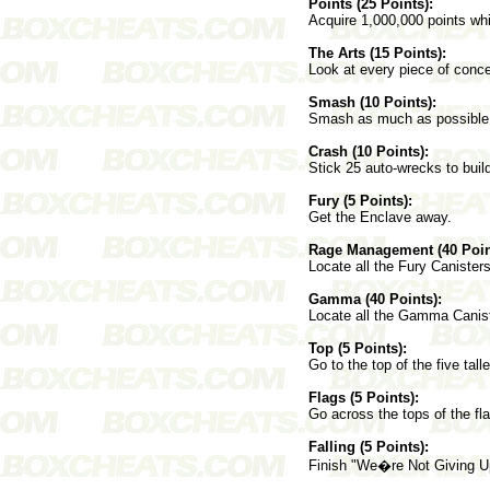
Points (25 Points):
Acquire 1,000,000 points whi
The Arts (15 Points):
Look at every piece of conce
Smash (10 Points):
Smash as much as possible i
Crash (10 Points):
Stick 25 auto-wrecks to buil
Fury (5 Points):
Get the Enclave away.
Rage Management (40 Poin
Locate all the Fury Canister
Gamma (40 Points):
Locate all the Gamma Canist
Top (5 Points):
Go to the top of the five tall
Flags (5 Points):
Go across the tops of the fl
Falling (5 Points):
Finish "We�re Not Giving Up