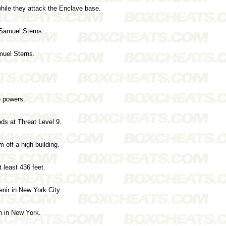
ile they attack the Enclave base.
 Samuel Sterns.
muel Sterns.
 powers.
nds at Threat Level 9.
 off a high building.
 least 436 feet.
nir in New York City.
n in New York.