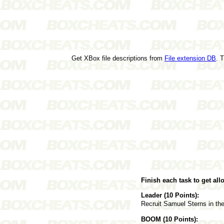
Get XBox file descriptions from
File extension DB
. 
Finish each task to get al
Leader (10 Points):
Recruit Samuel Sterns in the
BOOM (10 Points):