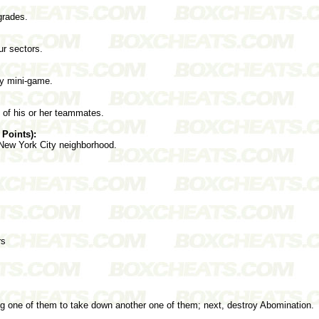
grades.
ur sectors.
ry mini-game.
e of his or her teammates.
 Points):
 New York City neighborhood.
rs
ing one of them to take down another one of them; next, destroy Abomination.