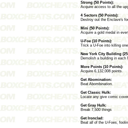
Strong (50 Points):
Acquire access to all the up
4 Sectors (50 Points):
Destroy out the Enclave's fo
Mini (50 Points):
Acquire a gold medal in eve
U-Foe (10 Points):
Trick a U-Foe into killing on
New York City Building (25
Demolish a building in each
More Points (10 Points):
Acquire 6,132,008 points.
Get Abomination:
Beat Abombination.
Get Classic Hulk:
Locate any give comic cove
Get Gray Hulk:
Break 7,500 things
Get Ironclad:
Beat all of the U-Foes, fool