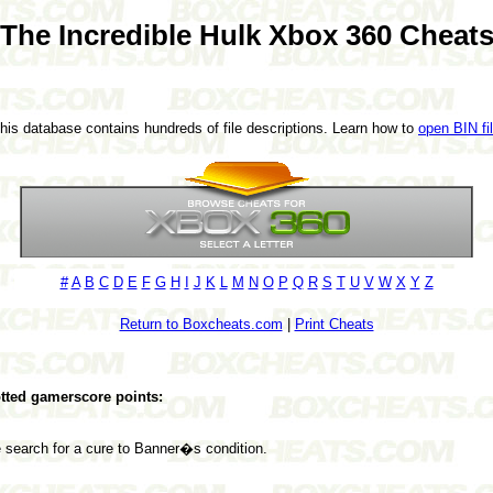
The Incredible Hulk Xbox 360 Cheat
This database contains hundreds of file descriptions. Learn how to
open BIN fi
#
A
B
C
D
E
F
G
H
I
J
K
L
M
N
O
P
Q
R
S
T
U
V
W
X
Y
Z
Return to Boxcheats.com
|
Print Cheats
lotted gamerscore points:
 search for a cure to Banner�s condition.