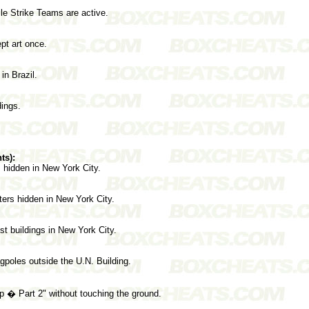
le Strike Teams are active.
pt art once.
n Brazil.
dings.
ts):
s hidden in New York City.
ers hidden in New York City.
est buildings in New York City.
agpoles outside the U.N. Building.
 � Part 2" without touching the ground.