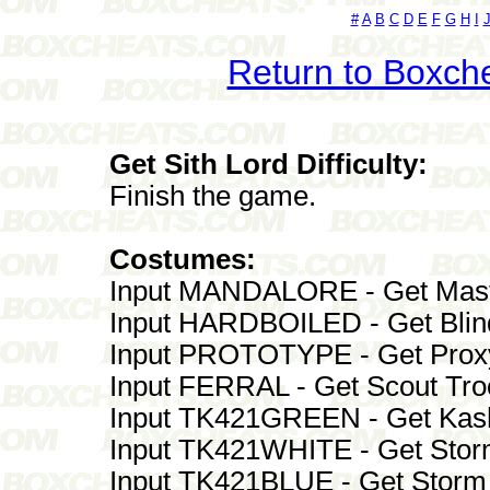
#
A
B
C
D
E
F
G
H
I
Return to Boxch
Get Sith Lord Difficulty:
Finish the game.
Costumes:
Input MANDALORE - Get Mast
Input HARDBOILED - Get Blin
Input PROTOTYPE - Get Prox
Input FERRAL - Get Scout Tr
Input TK421GREEN - Get Kas
Input TK421WHITE - Get Stor
Input TK421BLUE - Get Stor