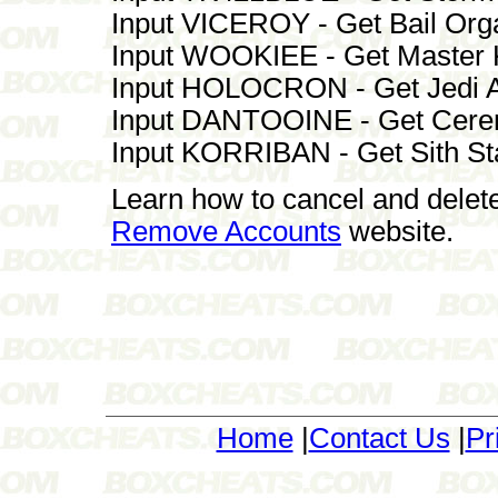
Input VICEROY - Get Bail Or
Input WOOKIEE - Get Master 
Input HOLOCRON - Get Jedi A
Input DANTOOINE - Get Cerem
Input KORRIBAN - Get Sith St
Learn how to cancel and delet
Remove Accounts
website.
Home
|
Contact Us
|
Pr