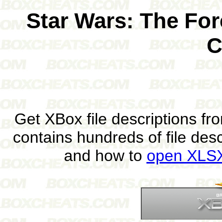
Star Wars: The Fo
C
Get XBox file descriptions f
contains hundreds of file des
and how to
open XLSX 