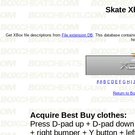
Skate X
Get XBox file descriptions from
File extension DB
. This database contains
h
#
A
B
C
D
E
F
G
H
I
Return to B
Acquire Best Buy clothes:
Press D-pad up + D-pad down +
+ right bumper + Y button + le