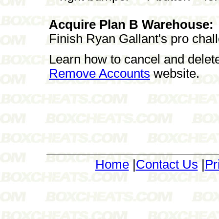
Acquire Plan B Warehouse:
Finish Ryan Gallant's pro chal
Learn how to cancel and delet
Remove Accounts
website.
Home
|
Contact Us
|
Pr