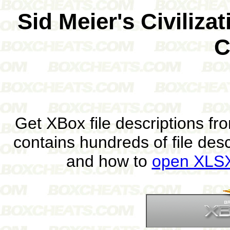
Sid Meier's Civiliz
C
Get XBox file descriptions f
contains hundreds of file des
and how to
open XLSX 