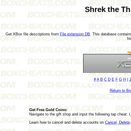
Shrek the Th
Get XBox file descriptions from
File extension DB
. This database contains
h
#
A
B
C
D
E
F
G
H
I
Return to B
Get Free Gold Coins:
Navigate to the gift shop and input the following tap ch
Learn how to cancel and delete accounts on
Cancel, Delet