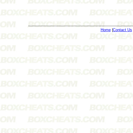
Home
|
Contact Us