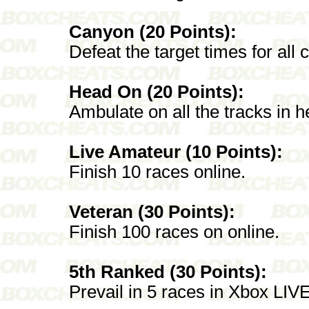
Canyon (20 Points):
Defeat the target times for all
Head On (20 Points):
Ambulate on all the tracks in 
Live Amateur (10 Points):
Finish 10 races online.
Veteran (30 Points):
Finish 100 races on online.
5th Ranked (30 Points):
Prevail in 5 races in Xbox LI