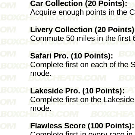
Car Collection (20 Points):
Acquire enough points in the C
Livery Collection (20 Points)
Commute 50 miles in the first 
Safari Pro. (10 Points):
Complete first on each of the S
mode.
Lakeside Pro. (10 Points):
Complete first on the Lakeside
mode.
Flawless Score (100 Points):
Complete first in every race in 