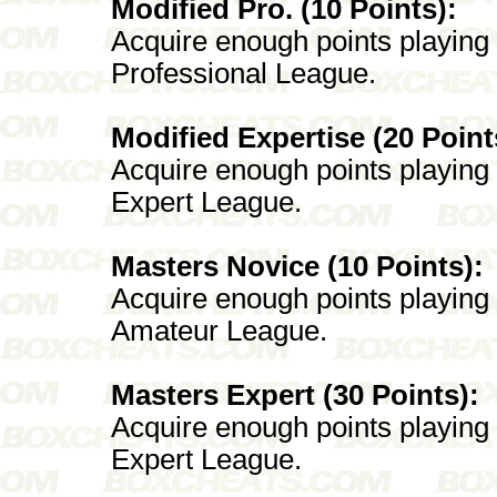
Modified Pro. (10 Points):
Acquire enough points playing
Professional League.
Modified Expertise (20 Point
Acquire enough points playing
Expert League.
Masters Novice (10 Points):
Acquire enough points playing
Amateur League.
Masters Expert (30 Points):
Acquire enough points playing
Expert League.