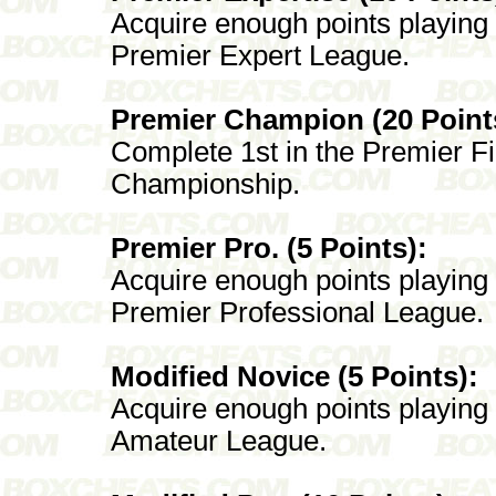
Acquire enough points playing
Premier Expert League.
Premier Champion (20 Point
Complete 1st in the Premier Fi
Championship.
Premier Pro. (5 Points):
Acquire enough points playing
Premier Professional League.
Modified Novice (5 Points):
Acquire enough points playing
Amateur League.