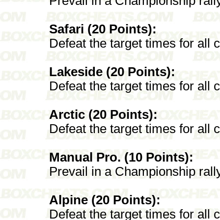
Prevail in a Championship rall
Safari (20 Points):
Defeat the target times for all 
Lakeside (20 Points):
Defeat the target times for all
Arctic (20 Points):
Defeat the target times for all 
Manual Pro. (10 Points):
Prevail in a Championship rall
Alpine (20 Points):
Defeat the target times for all 