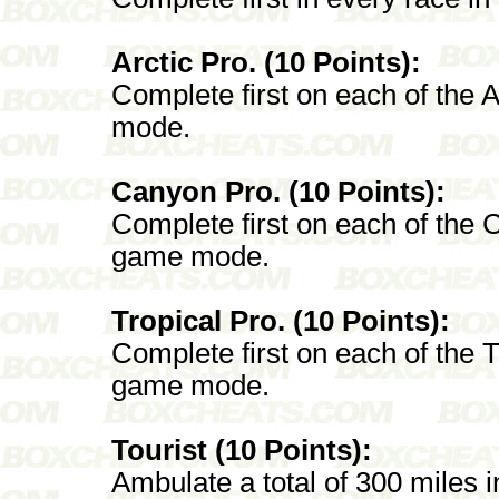
Arctic Pro. (10 Points):
Complete first on each of the A
mode.
Canyon Pro. (10 Points):
Complete first on each of the 
game mode.
Tropical Pro. (10 Points):
Complete first on each of the T
game mode.
Tourist (10 Points):
Ambulate a total of 300 miles 