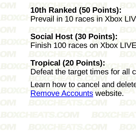
10th Ranked (50 Points):
Prevail in 10 races in Xbox L
Social Host (30 Points):
Finish 100 races on Xbox LIVE
Tropical (20 Points):
Defeat the target times for all 
Learn how to cancel and delet
Remove Accounts
website.