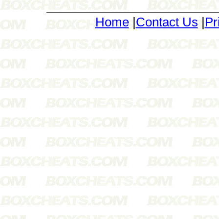
Home
|
Contact Us
|
Pr