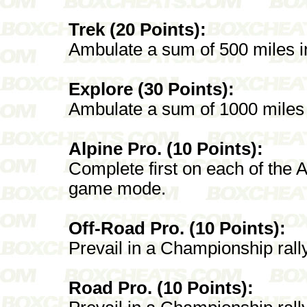
Trek (20 Points):
Ambulate a sum of 500 miles i
Explore (30 Points):
Ambulate a sum of 1000 miles 
Alpine Pro. (10 Points):
Complete first on each of the A
game mode.
Off-Road Pro. (10 Points):
Prevail in a Championship rall
Road Pro. (10 Points):