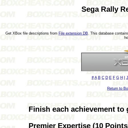
Sega Rally R
Get XBox file descriptions from
File extension DB
. This database contains
h
#
A
B
C
D
E
F
G
H
I
Return to B
Finish each achievement to 
Premier Expertise (10 Points