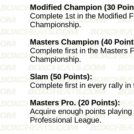
Modified Champion (30 Poin
Complete 1st in the Modified F
Championship.
Masters Champion (40 Point
Complete first in the Masters F
Championship.
Slam (50 Points):
Complete first in every rally i
Masters Pro. (20 Points):
Acquire enough points playing
Professional League.