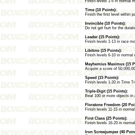
Finish levels 1-5 in normal 
Time (10 Points):
Finish the first level within p
Invincible (10 Points):
Do not get hurt for the durati
Leader (15 Points):
Finish levels 1-13 in race m
Libitino (15 Points):
Finish levels 6-10 in normal
Mayhemius Maximus (15 Po
Acquire a score of 50,000,0
Speed (15 Points):
Finish levels 1-20 in Time T
Triple-Digit (15 Points):
Beat 100 or more objects in a
Floratone Freedom (20 Poi
Finish levels 11-15 in norma
First Class (25 Points):
Finish levels 16-20 in norma
Iron Screwjumper (40 Point