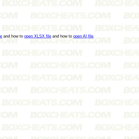
le
and how to
open XLSX file
and how to
open AI file
.