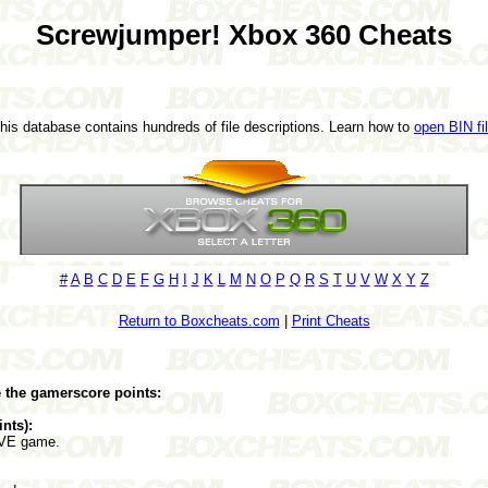
Screwjumper! Xbox 360 Cheats
This database contains hundreds of file descriptions. Learn how to
open BIN fi
#
A
B
C
D
E
F
G
H
I
J
K
L
M
N
O
P
Q
R
S
T
U
V
W
X
Y
Z
Return to Boxcheats.com
|
Print Cheats
e the gamerscore points:
ints):
LIVE game.