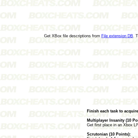
Get XBox file descriptions from
File extension DB
. 
Finish each task to acquir
Multiplayer Insanity (10 Po
Get first place in an Xbox 
Scrutonian (10 Points):