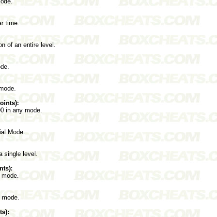
mode.
ar time.
on of an entire level.
ode.
 mode.
ints):
00 in any mode.
rial Mode.
 single level.
nts):
l mode.
l mode.
s):