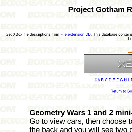
Project Gotham R
Get XBox file descriptions from
File extension DB
. This database contains
h
#
A
B
C
D
E
F
G
H
I
Return to B
Geometry Wars 1 and 2 min
Go to view cars, then choose t
the back and you will see two