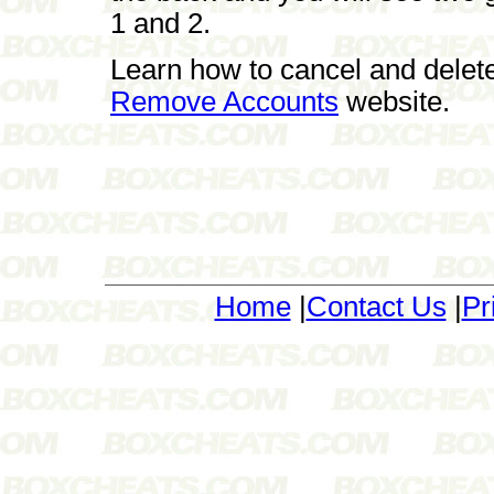
1 and 2.
Learn how to cancel and delet
Remove Accounts
website.
Home
|
Contact Us
|
Pr