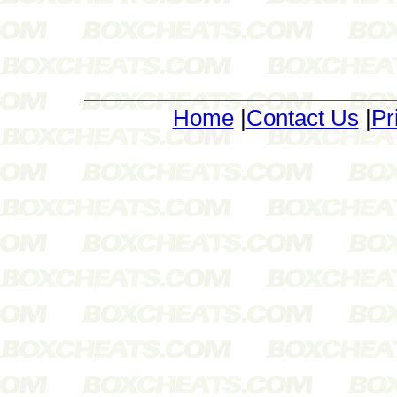
Home
|
Contact Us
|
Pr