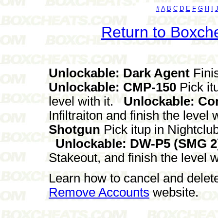
#
A
B
C
D
E
F
G
H
I
Return to Boxch
Unlockable: Dark Agent
Fini
Unlockable: CMP-150
Pick it
level with it.
Unlockable: Co
Infiltraiton and finish the level w
Shotgun
Pick itup in Nightclub
Unlockable: DW-P5 (SMG 2
Stakeout, and finish the level wi
Learn how to cancel and delet
Remove Accounts
website.