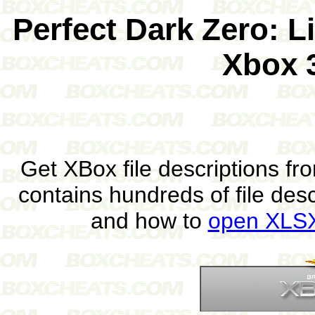
Perfect Dark Zero: L
Xbox 
Get XBox file descriptions f
contains hundreds of file des
and how to
open XLSX 