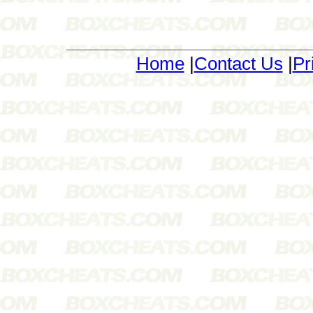
Home
|
Contact Us
|
Pr