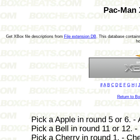
Pac-Man 
Get XBox file descriptions from
File extension DB
. This database contains
h
#
A
B
C
D
E
F
G
H
I
Return to B
Pick a Apple in round 5 or 6. - 
Pick a Bell in round 11 or 12. - 
Pick a Cherry in round 1. - Che