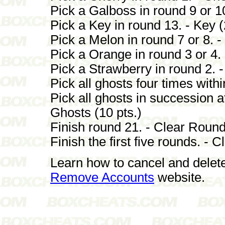
Pick a Galboss in round 9 or 10
Pick a Key in round 13. - Key (
Pick a Melon in round 7 or 8. -
Pick a Orange in round 3 or 4. 
Pick a Strawberry in round 2. -
Pick all ghosts four times withi
Pick all ghosts in succession af
Ghosts (10 pts.)
Finish round 21. - Clear Round
Finish the first five rounds. - 
Learn how to cancel and delet
Remove Accounts
website.