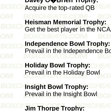
Acquire the top-rated QB
Heisman Memorial Trophy:
Get the best player in the NC
Independence Bowl Trophy:
Prevail in the Independence B
Holiday Bowl Trophy:
Prevail in the Holiday Bowl
Insight Bowl Trophy:
Prevail in the Insight Bowl
Jim Thorpe Trophy: