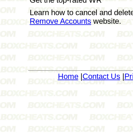
Learn how to cancel and delet
Remove Accounts
website.
Home
|
Contact Us
|
Pr