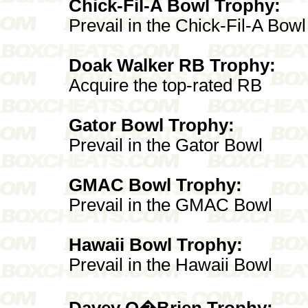
Chick-Fil-A Bowl Trophy:
Prevail in the Chick-Fil-A Bowl
Doak Walker RB Trophy:
Acquire the top-rated RB
Gator Bowl Trophy:
Prevail in the Gator Bowl
GMAC Bowl Trophy:
Prevail in the GMAC Bowl
Hawaii Bowl Trophy:
Prevail in the Hawaii Bowl
Davey O�Brien Trophy: