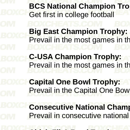
BCS National Champion Tro
Get first in college football
Big East Champion Trophy:
Prevail in the most games in t
C-USA Champion Trophy:
Prevail in the most games in 
Capital One Bowl Trophy:
Prevail in the Capital One Bow
Consecutive National Cham
Prevail in consecutive nationa