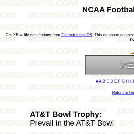
NCAA Footbal
Get XBox file descriptions from
File extension DB
. This database contains
h
#
A
B
C
D
E
F
G
H
I
Return to B
AT&T Bowl Trophy:
Prevail in the AT&T Bowl