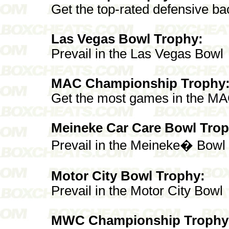
Get the top-rated defensive ba
Las Vegas Bowl Trophy:
Prevail in the Las Vegas Bowl
MAC Championship Trophy
Get the most games in the M
Meineke Car Care Bowl Trop
Prevail in the Meineke� Bowl
Motor City Bowl Trophy:
Prevail in the Motor City Bowl
MWC Championship Trophy