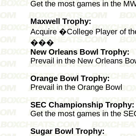
Get the most games in the M
Maxwell Trophy:
Acquire �College Player of t
���
New Orleans Bowl Trophy:
Prevail in the New Orleans Bo
Orange Bowl Trophy:
Prevail in the Orange Bowl
SEC Championship Trophy:
Get the most games in the SE
Sugar Bowl Trophy: