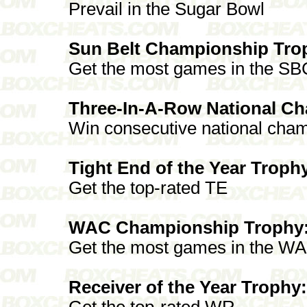
Prevail in the Sugar Bowl
Sun Belt Championship Tro
Get the most games in the SB
Three-In-A-Row National C
Win consecutive national cha
Tight End of the Year Troph
Get the top-rated TE
WAC Championship Trophy
Get the most games in the W
Receiver of the Year Trophy:
Get the top-rated WR