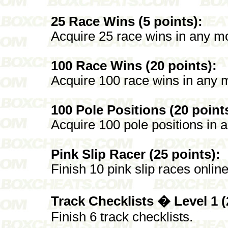
25 Race Wins (5 points):
Acquire 25 race wins in any mo
100 Race Wins (20 points):
Acquire 100 race wins in any m
100 Pole Positions (20 point
Acquire 100 pole positions in 
Pink Slip Racer (25 points):
Finish 10 pink slip races online
Track Checklists � Level 1 (
Finish 6 track checklists.