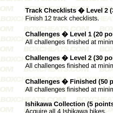
Track Checklists � Level 2 (
Finish 12 track checklists.
Challenges � Level 1 (20 poi
All challenges finished at min
Challenges � Level 2 (30 poi
All challenges finished at mini
Challenges � Finished (50 p
All challenges finished at mini
Ishikawa Collection (5 points
Acquire all 4 Ishikawa bikes.