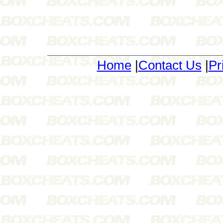
Home
|
Contact Us
|
Pr