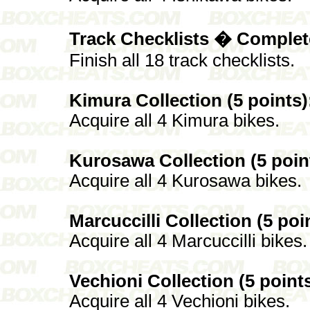
Track Checklists � Complete
Finish all 18 track checklists.
Kimura Collection (5 points)
Acquire all 4 Kimura bikes.
Kurosawa Collection (5 poin
Acquire all 4 Kurosawa bikes.
Marcuccilli Collection (5 poi
Acquire all 4 Marcuccilli bikes.
Vechioni Collection (5 points
Acquire all 4 Vechioni bikes.