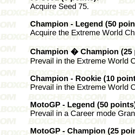
Acquire Seed 75.
Champion - Legend (50 poin
Acquire the Extreme World Cha
Champion � Champion (25 p
Prevail in the Extreme World C
Champion - Rookie (10 point
Prevail in the Extreme World C
MotoGP - Legend (50 points
Prevail in a Career mode Grand
MotoGP - Champion (25 poin