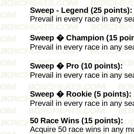
Sweep - Legend (25 points):
Prevail in every race in any se
Sweep � Champion (15 poin
Prevail in every race in any se
Sweep � Pro (10 points):
Prevail in every race in any sea
Sweep � Rookie (5 points):
Prevail in every race in any se
50 Race Wins (15 points):
Acquire 50 race wins in any mo