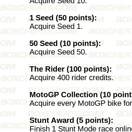
Acquire Seed 10.
1 Seed (50 points):
Acquire Seed 1.
50 Seed (10 points):
Acquire Seed 50.
The Rider (100 points):
Acquire 400 rider credits.
MotoGP Collection (10 point
Acquire every MotoGP bike for
Stunt Award (5 points):
Finish 1 Stunt Mode race onlin