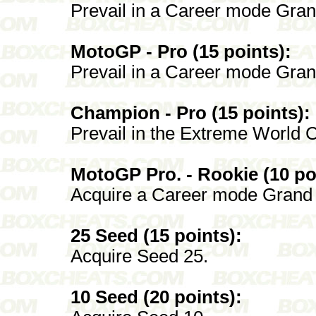
Prevail in a Career mode Gran
MotoGP - Pro (15 points):
Prevail in a Career mode Grand
Champion - Pro (15 points):
Prevail in the Extreme World C
MotoGP Pro. - Rookie (10 po
Acquire a Career mode Grand P
25 Seed (15 points):
Acquire Seed 25.
10 Seed (20 points):