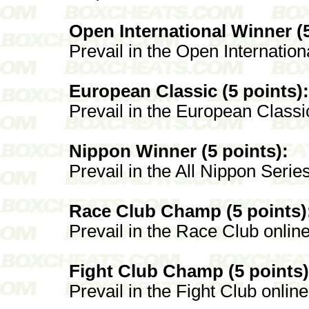
Open International Winner (5
Prevail in the Open Internation
European Classic (5 points):
Prevail in the European Classi
Nippon Winner (5 points):
Prevail in the All Nippon Serie
Race Club Champ (5 points)
Prevail in the Race Club onlin
Fight Club Champ (5 points)
Prevail in the Fight Club onlin