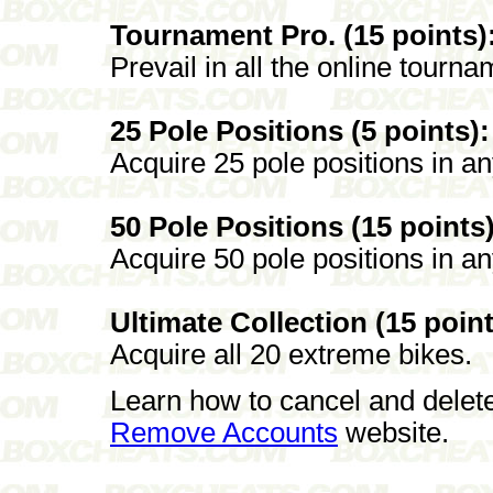
Tournament Pro. (15 points)
Prevail in all the online tourna
25 Pole Positions (5 points):
Acquire 25 pole positions in a
50 Pole Positions (15 points)
Acquire 50 pole positions in a
Ultimate Collection (15 point
Acquire all 20 extreme bikes.
Learn how to cancel and delet
Remove Accounts
website.