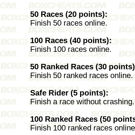
50 Races (20 points):
Finish 50 races online.
100 Races (40 points):
Finish 100 races online.
50 Ranked Races (30 points)
Finish 50 ranked races online.
Safe Rider (5 points):
Finish a race without crashing.
100 Ranked Races (50 points
Finish 100 ranked races online