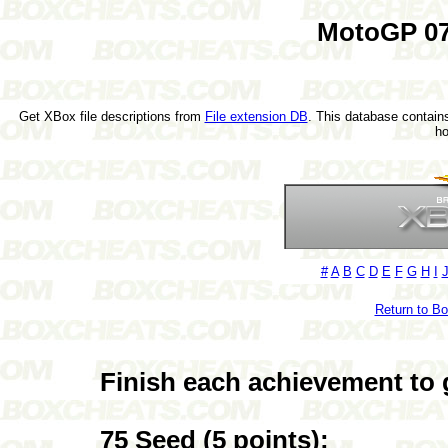
MotoGP 07
Get XBox file descriptions from
File extension DB
. This database contains
h
#
A
B
C
D
E
F
G
H
I
Return to B
Finish each achievement to 
75 Seed (5 points):