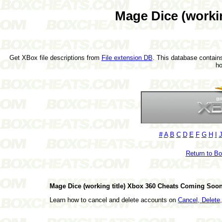
Mage Dice (workin
Get XBox file descriptions from
File extension DB
. This database contains
h
#
A
B
C
D
E
F
G
H
I
Return to B
Mage Dice (working title) Xbox 360 Cheats Coming Soon
Learn how to cancel and delete accounts on
Cancel, Delet