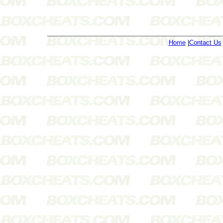
Home
|
Contact Us