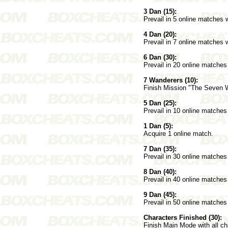
3 Dan (15):
Prevail in 5 online matches 
4 Dan (20):
Prevail in 7 online matches 
6 Dan (30):
Prevail in 20 online matches
7 Wanderers (10):
Finish Mission "The Seven 
5 Dan (25):
Prevail in 10 online matches
1 Dan (5):
Acquire 1 online match.
7 Dan (35):
Prevail in 30 online matches
8 Dan (40):
Prevail in 40 online matches
9 Dan (45):
Prevail in 50 online matches
Characters Finished (30):
Finish Main Mode with all c