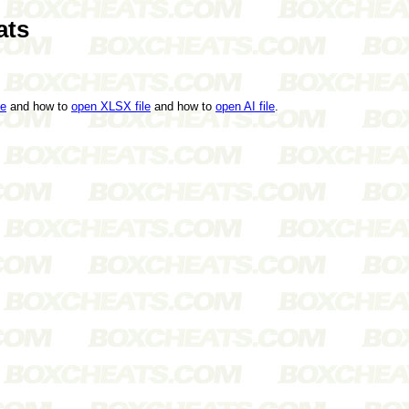
ats
le
and how to
open XLSX file
and how to
open AI file
.