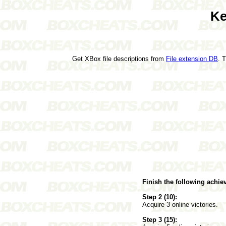
Ke
Get XBox file descriptions from
File extension DB
. 
Finish the following achi
Step 2 (10):
Acquire 3 online victories.
Step 3 (15):