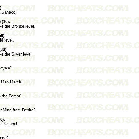
):
a Sanako.
 (10):
ve the Bronze level.
0):
ld level.
(30):
e the Silver level.
oyale".
e Man Match.
 the Forest".
r Mind from Desire".
0):
e Yasubei.
age".