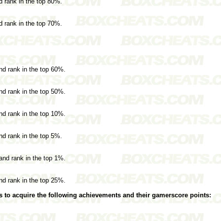
nd rank in the top 80%.
nd rank in the top 70%.
and rank in the top 60%.
and rank in the top 50%.
and rank in the top 10%.
and rank in the top 5%.
 and rank in the top 1%.
and rank in the top 25%.
s to acquire the following achievements and their gamerscore points: