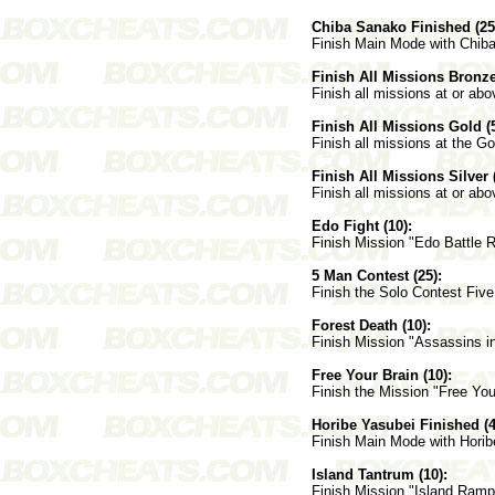
Chiba Sanako Finished (25
Finish Main Mode with Chib
Finish All Missions Bronze
Finish all missions at or abo
Finish All Missions Gold (5
Finish all missions at the Go
Finish All Missions Silver 
Finish all missions at or abov
Edo Fight (10):
Finish Mission "Edo Battle R
5 Man Contest (25):
Finish the Solo Contest Fiv
Forest Death (10):
Finish Mission "Assassins in
Free Your Brain (10):
Finish the Mission "Free You
Horibe Yasubei Finished (4
Finish Main Mode with Horib
Island Tantrum (10):
Finish Mission "Island Ramp