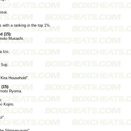
osai.
s with a ranking in the top 1%.
 (15):
moto Musashi.
a Izo.
Soji.
 Kira Household".
(15):
amoto Ryoma.
:
i Kojiro.
!".
the Shinsen-gumi".