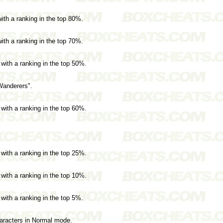
with a ranking in the top 80%.
with a ranking in the top 70%.
 with a ranking in the top 50%.
Wanderers".
 with a ranking in the top 60%.
 with a ranking in the top 25%.
 with a ranking in the top 10%.
 with a ranking in the top 5%.
haracters in Normal mode.