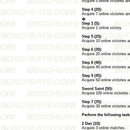
Acquire 5 online victories a
Step 4 (20):
Acquire 7 online victories a
�
Step 1 (5):
Acquire 1 online victory.
Step 5 (25):
Acquire 10 online victories 
Step 6 (30):
Acquire 20 online victories 
Step 8 (40):
Acquire 40 online victories 
Step 9 (45):
Acquire 50 online victories 
Sword Saint (50):
Acquire 100 online victories
Step 7 (35):
Acquire 30 online victories 
Perform the following task
2 Dan (10):
Acquire 3 online matches.