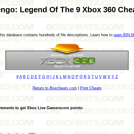
ngo: Legend Of The 9 Xbox 360 Che
This database contains hundreds of file descriptions. Learn how to
open BIN fi
#
A
B
C
D
E
F
G
H
I
J
K
L
M
N
O
P
Q
R
S
T
U
V
W
X
Y
Z
Return to Boxcheats.com
|
Print Cheats
evements to get Xbox Live Gamerscore points: