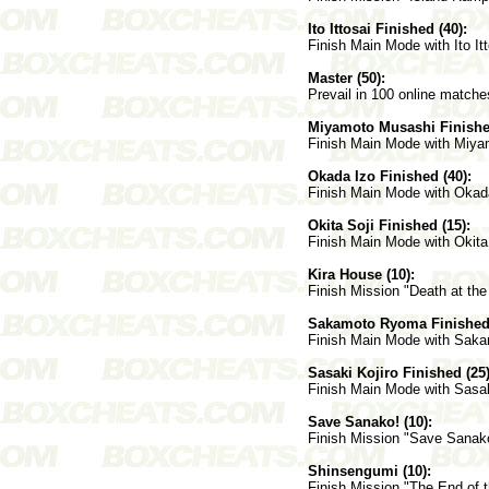
Ito Ittosai Finished (40):
Finish Main Mode with Ito Itt
Master (50):
Prevail in 100 online matche
Miyamoto Musashi Finished
Finish Main Mode with Miya
Okada Izo Finished (40):
Finish Main Mode with Okad
Okita Soji Finished (15):
Finish Main Mode with Okita 
Kira House (10):
Finish Mission "Death at the
Sakamoto Ryoma Finished 
Finish Main Mode with Sak
Sasaki Kojiro Finished (25)
Finish Main Mode with Sasak
Save Sanako! (10):
Finish Mission "Save Sanako
Shinsengumi (10):
Finish Mission "The End of 