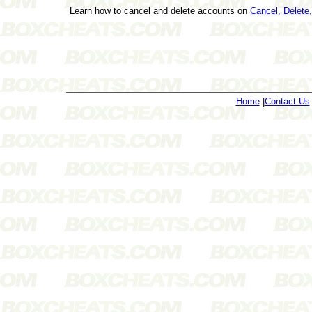
Learn how to cancel and delete accounts on
Cancel, Delet
Home
|
Contact Us