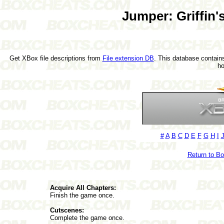
Jumper: Griffin'
Get XBox file descriptions from
File extension DB
. This database contains
h
#
A
B
C
D
E
F
G
H
I
Return to B
Acquire All Chapters:
Finish the game once.
Cutscenes:
Complete the game once.