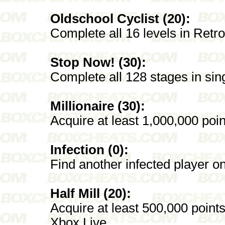
Oldschool Cyclist (20):
Complete all 16 levels in Retro
Stop Now! (30):
Complete all 128 stages in sin
Millionaire (30):
Acquire at least 1,000,000 poin
Infection (0):
Find another infected player o
Half Mill (20):
Acquire at least 500,000 points
Xbox Live.