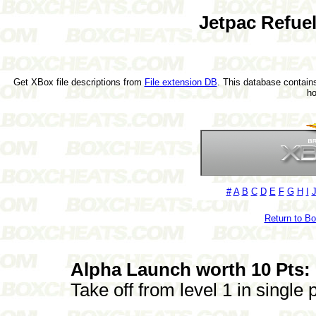
Jetpac Refue
Get XBox file descriptions from
File extension DB
. This database contains
h
#
A
B
C
D
E
F
G
H
I
Return to B
Alpha Launch worth 10 Pts:
Take off from level 1 in single 