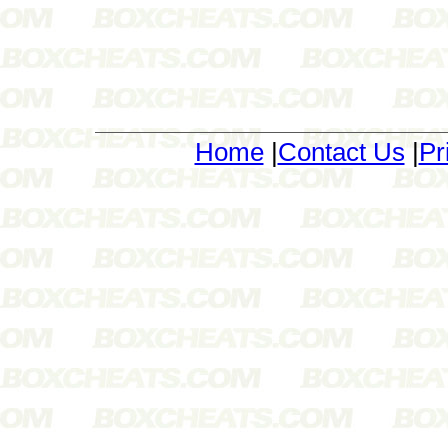
Home
|
Contact Us
|
Pr