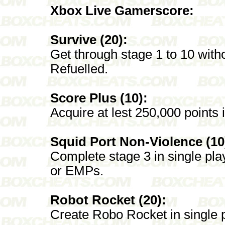
Xbox Live Gamerscore:
Survive (20):
Get through stage 1 to 10 witho
Refuelled.
Score Plus (10):
Acquire at lest 250,000 points 
Squid Port Non-Violence (10
Complete stage 3 in single play
or EMPs.
Robot Rocket (20):
Create Robo Rocket in single p