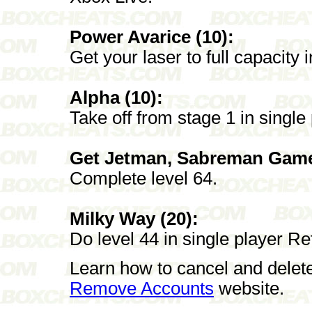
Power Avarice (10):
Get your laser to full capacity 
Alpha (10):
Take off from stage 1 in single
Get Jetman, Sabreman Game
Complete level 64.
Milky Way (20):
Do level 44 in single player Re
Learn how to cancel and delet
Remove Accounts
website.