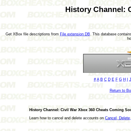
History Channel: 
Get XBox file descriptions from
File extension DB
. This database contains
h
#
A
B
C
D
E
F
G
H
I
Return to B
History Channel: Civil War Xbox 360 Cheats Coming So
Learn how to cancel and delete accounts on
Cancel, Delet