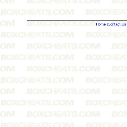
Home
|
Contact Us