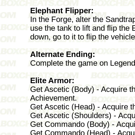
Elephant Flipper:
In the Forge, alter the Sandt
use the tank to lift and flip th
down, go to it to flip the vehicle
Alternate Ending:
Complete the game on Legend
Elite Armor:
Get Ascetic (Body) - Acquire 
Achievement.
Get Ascetic (Head) - Acquire 
Get Ascetic (Shoulders) - Acqu
Get Commando (Body) - Acquire
Get Commando (Head) - Acquir