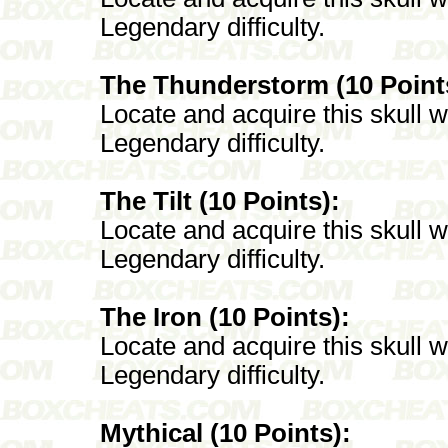
Legendary difficulty.
The Thunderstorm (10 Point
Locate and acquire this skull 
Legendary difficulty.
The Tilt (10 Points):
Locate and acquire this skull 
Legendary difficulty.
The Iron (10 Points):
Locate and acquire this skull 
Legendary difficulty.
Mythical (10 Points):