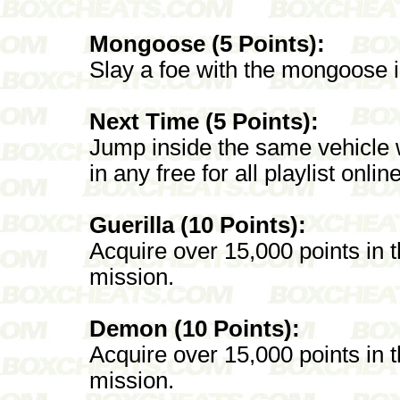
Mongoose (5 Points):
Slay a foe with the mongoose in 
Next Time (5 Points):
Jump inside the same vehicle 
in any free for all playlist online
Guerilla (10 Points):
Acquire over 15,000 points in
mission.
Demon (10 Points):
Acquire over 15,000 points i
mission.