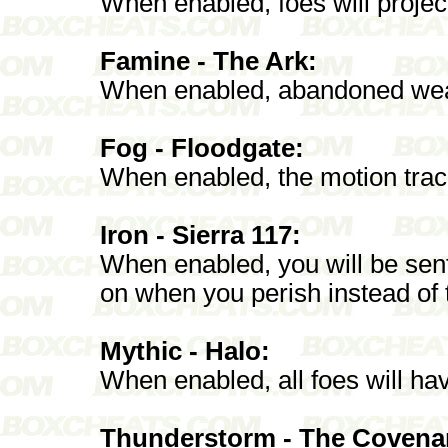
When enabled, foes will proje
Famine - The Ark:
When enabled, abandoned weap
Fog - Floodgate:
When enabled, the motion trac
Iron - Sierra 117:
When enabled, you will be sent 
on when you perish instead of t
Mythic - Halo:
When enabled, all foes will hav
Thunderstorm - The Covena