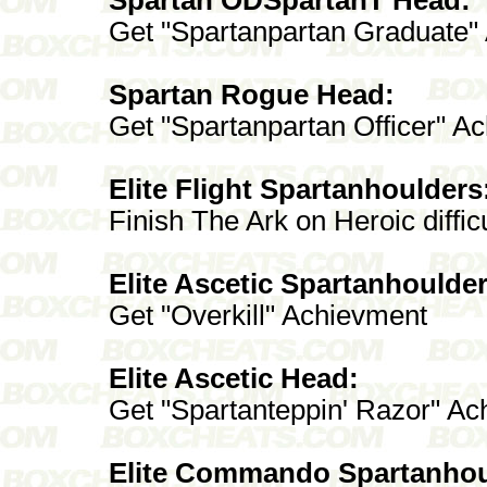
Get "Spartanpartan Graduate"
Spartan Rogue Head:
Get "Spartanpartan Officer" A
Elite Flight Spartanhoulders
Finish The Ark on Heroic difficu
Elite Ascetic Spartanhoulder
Get "Overkill" Achievment
Elite Ascetic Head:
Get "Spartanteppin' Razor" A
Elite Commando Spartanhou