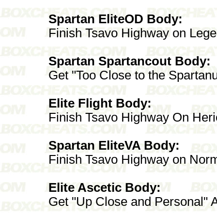
Spartan EliteOD Body:
Finish Tsavo Highway on Leg
Spartan Spartancout Body:
Get "Too Close to the Spartan
Elite Flight Body:
Finish Tsavo Highway On Heri
Spartan EliteVA Body:
Finish Tsavo Highway on Norm
Elite Ascetic Body:
Get "Up Close and Personal" 