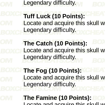
Legendary difficulty.
Tuff Luck (10 Points):
Locate and acquire this skull 
Legendary difficulty.
The Catch (10 Points):
Locate and acquire this skull 
Legendary difficulty.
The Fog (10 Points):
Locate and acquire this skull 
Legendary difficulty.
The Famine (10 Points):
Locate and acquire this skull 