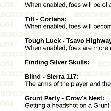
When enabled, foes will be of 
Tilt - Cortana:
When enabled, foes will become
Tough Luck - Tsavo Highwa
When enabled, foes are more ad
Finding Silver Skulls:
Blind - Sierra 117:
The arms of the player and the
Grunt Party - Crow's Nest:
Getting a headshot on a Grunt 