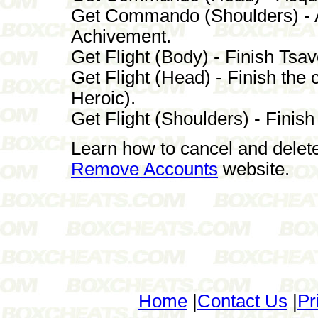
Get Commando (Shoulders) - Ac
Achivement.
Get Flight (Body) - Finish Tsa
Get Flight (Head) - Finish th
Heroic).
Get Flight (Shoulders) - Finis
Learn how to cancel and delet
Remove Accounts
website.
Home
|
Contact Us
|
Pr