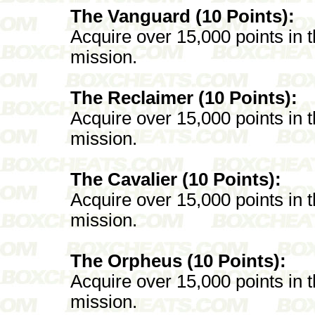
The Vanguard (10 Points):
Acquire over 15,000 points in
mission.
The Reclaimer (10 Points):
Acquire over 15,000 points in
mission.
The Cavalier (10 Points):
Acquire over 15,000 points in
mission.
The Orpheus (10 Points):
Acquire over 15,000 points in
mission.