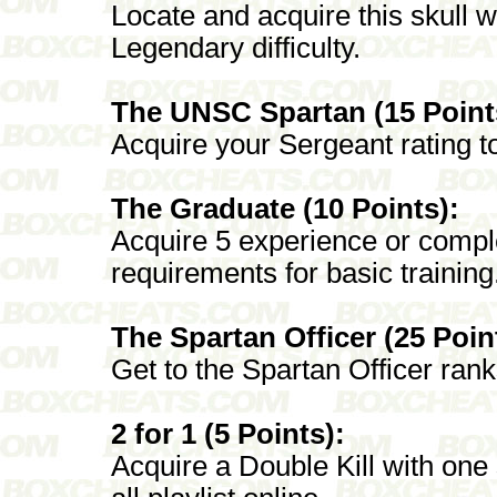
Locate and acquire this skull 
Legendary difficulty.
The UNSC Spartan (15 Point
Acquire your Sergeant rating to
The Graduate (10 Points):
Acquire 5 experience or comple
requirements for basic training
The Spartan Officer (25 Poin
Get to the Spartan Officer rank
2 for 1 (5 Points):
Acquire a Double Kill with one 