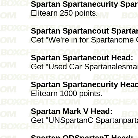
Spartan Spartanecurity Spa
Elitearn 250 points.
Spartan Spartancout Sparta
Get "We're in for Spartanome
Spartan Spartancout Head:
Get "Used Car Spartanalesma
Spartan Spartanecurity Hea
Elitearn 1000 points.
Spartan Mark V Head:
Get "UNSpartanC Spartanpart
Spartan ODSpartanT Head: