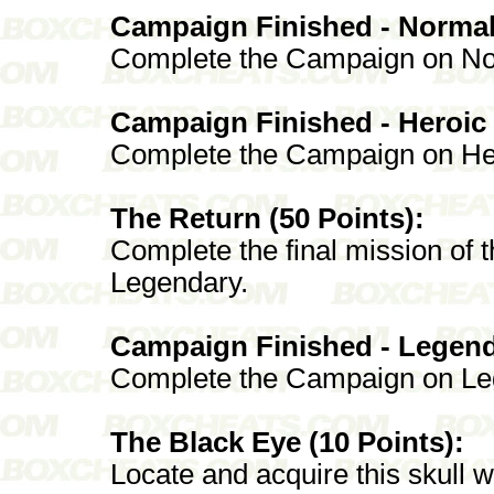
Campaign Finished - Normal 
Complete the Campaign on No
Campaign Finished - Heroic 
Complete the Campaign on He
The Return (50 Points):
Complete the final mission of
Legendary.
Campaign Finished - Legenda
Complete the Campaign on Le
The Black Eye (10 Points):
Locate and acquire this skull 