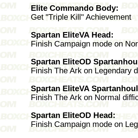
Elite Commando Body:
Get "Triple Kill" Achievement
Spartan EliteVA Head:
Finish Campaign mode on No
Spartan EliteOD Spartanhou
Finish The Ark on Legendary di
Spartan EliteVA Spartanhoul
Finish The Ark on Normal diffic
Spartan EliteOD Head:
Finish Campaign mode on Lege