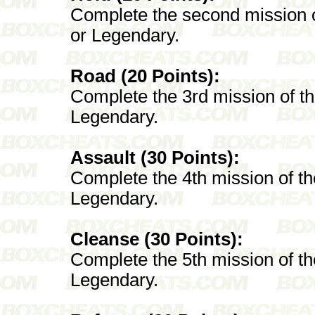
Complete the second mission 
or Legendary.
Road (20 Points):
Complete the 3rd mission of t
Legendary.
Assault (30 Points):
Complete the 4th mission of t
Legendary.
Cleanse (30 Points):
Complete the 5th mission of t
Legendary.