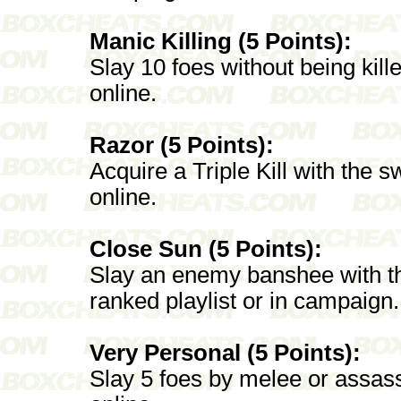
Manic Killing (5 Points):
Slay 10 foes without being kille
online.
Razor (5 Points):
Acquire a Triple Kill with the sw
online.
Close Sun (5 Points):
Slay an enemy banshee with the
ranked playlist or in campaign.
Very Personal (5 Points):
Slay 5 foes by melee or assassin