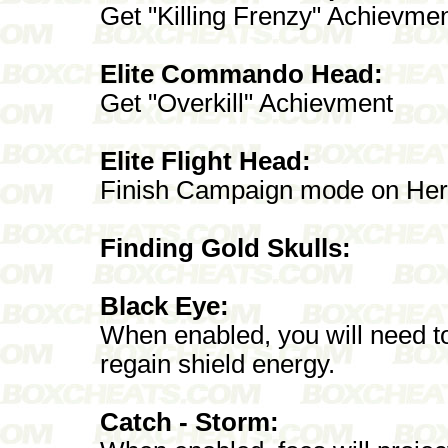
Get "Killing Frenzy" Achievme
Elite Commando Head:
Get "Overkill" Achievment
Elite Flight Head:
Finish Campaign mode on Heroic
Finding Gold Skulls:
Black Eye:
When enabled, you will need to 
regain shield energy.
Catch - Storm: