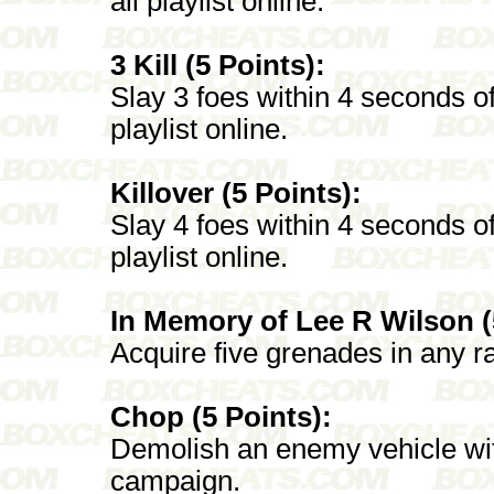
all playlist online.
3 Kill (5 Points):
Slay 3 foes within 4 seconds of
playlist online.
Killover (5 Points):
Slay 4 foes within 4 seconds of
playlist online.
In Memory of Lee R Wilson (
Acquire five grenades in any ran
Chop (5 Points):
Demolish an enemy vehicle with
campaign.