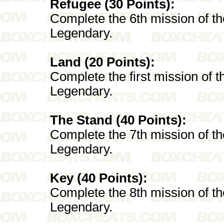
Refugee (30 Points):
Complete the 6th mission of t
Legendary.
Land (20 Points):
Complete the first mission of 
Legendary.
The Stand (40 Points):
Complete the 7th mission of t
Legendary.
Key (40 Points):
Complete the 8th mission of t
Legendary.