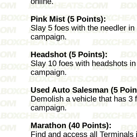
online.
Pink Mist (5 Points):
Slay 5 foes with the needler in a
campaign.
Headshot (5 Points):
Slay 10 foes with headshots in a
campaign.
Used Auto Salesman (5 Poin
Demolish a vehicle that has 3 fo
campaign.
Marathon (40 Points):
Find and access all Terminals