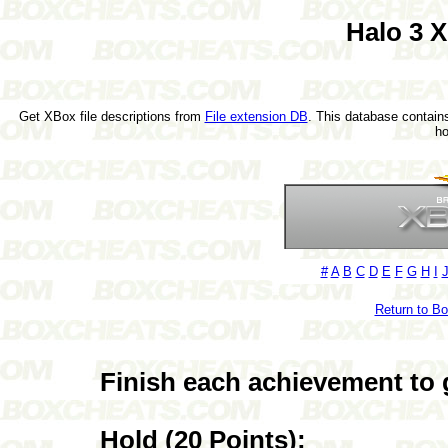
Halo 3 
Get XBox file descriptions from
File extension DB
. This database contains
h
#
A
B
C
D
E
F
G
H
I
Return to B
Finish each achievement to 
Hold (20 Points):