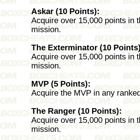
Askar (10 Points):
Acquire over 15,000 points in
mission.
The Exterminator (10 Points)
Acquire over 15,000 points in
mission.
MVP (5 Points):
Acquire the MVP in any ranked 
The Ranger (10 Points):
Acquire over 15,000 points in
mission.