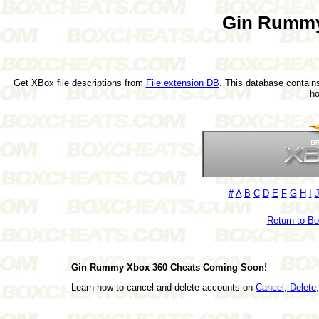
Gin Rummy
Get XBox file descriptions from
File extension DB
. This database contains
h
#
A
B
C
D
E
F
G
H
I
Return to B
Gin Rummy Xbox 360 Cheats Coming Soon!
Learn how to cancel and delete accounts on
Cancel, Delet