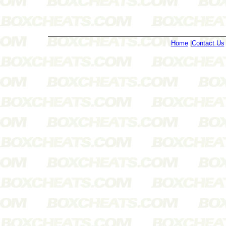
Home
|
Contact Us