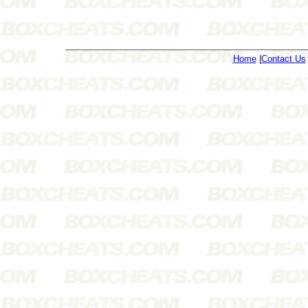
Home
|
Contact Us