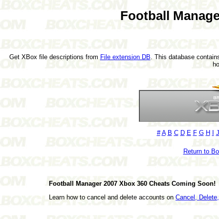
Football Manage
Get XBox file descriptions from
File extension DB
. This database contains
h
#
A
B
C
D
E
F
G
H
I
Return to B
Football Manager 2007 Xbox 360 Cheats Coming Soon!
Learn how to cancel and delete accounts on
Cancel, Delet