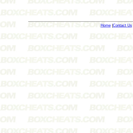
Home
|
Contact Us