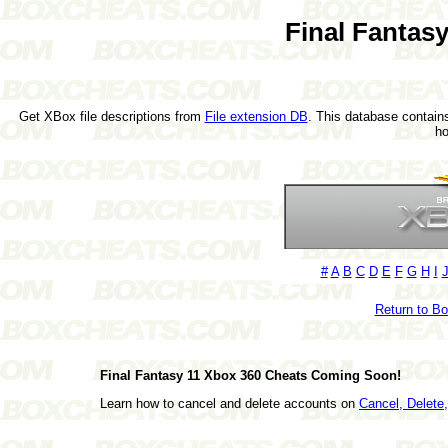
Final Fantas
Get XBox file descriptions from
File extension DB
. This database contains
h
#
A
B
C
D
E
F
G
H
I
Return to B
Final Fantasy 11 Xbox 360 Cheats Coming Soon!
Learn how to cancel and delete accounts on
Cancel, Delet