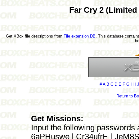
Far Cry 2 (Limited
Get XBox file descriptions from
File extension DB
. This database contains
h
#
A
B
C
D
E
F
G
H
I
Return to B
Get Missions:
Input the following passwords 
6aPHuswe | Cr34ufrE | JeM8