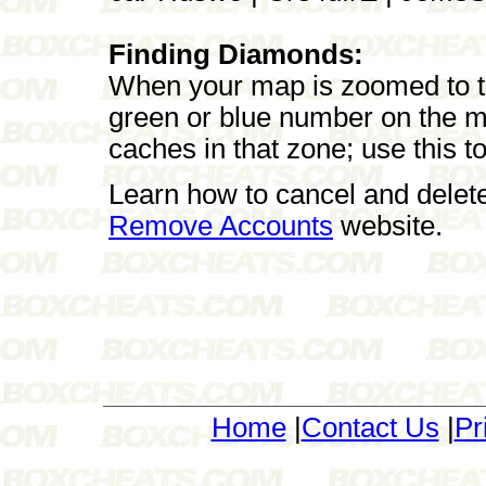
Finding Diamonds:
When your map is zoomed to the
green or blue number on the m
caches in that zone; use this t
Learn how to cancel and delet
Remove Accounts
website.
Home
|
Contact Us
|
Pr