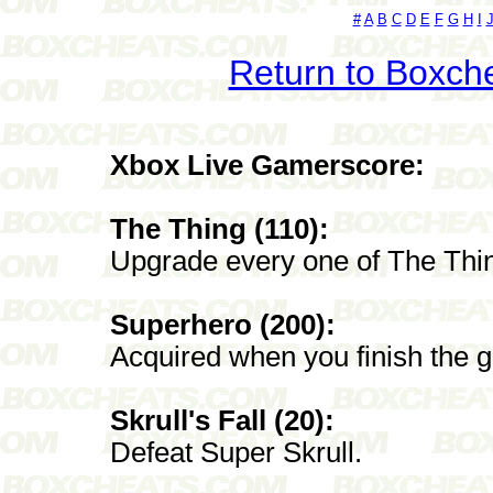
#
A
B
C
D
E
F
G
H
I
Return to Boxch
Xbox Live Gamerscore:
The Thing (110):
Upgrade every one of The Thi
Superhero (200):
Acquired when you finish the 
Skrull's Fall (20):
Defeat Super Skrull.