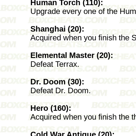
Human Torch (110):
Upgrade every one of the Hum
Shanghai (20):
Acquired when you finish the 
Elemental Master (20):
Defeat Terrax.
Dr. Doom (30):
Defeat Dr. Doom.
Hero (160):
Acquired when you finish the 
Cold War Antique (20):