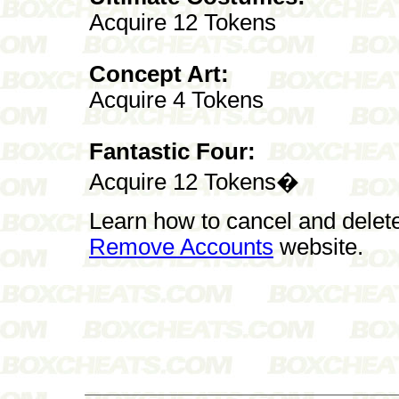
Acquire 12 Tokens
Concept Art:
Acquire 4 Tokens
Fantastic Four:
Acquire 12 Tokens�
Learn how to cancel and delet
Remove Accounts
website.