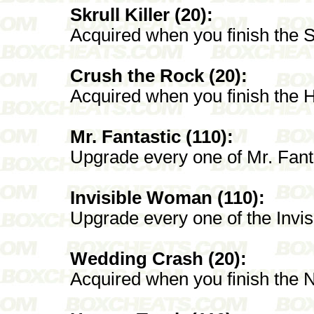
Skrull Killer (20):
Acquired when you finish the Sk
Crush the Rock (20):
Acquired when you finish the 
Mr. Fantastic (110):
Upgrade every one of Mr. Fant
Invisible Woman (110):
Upgrade every one of the Inv
Wedding Crash (20):
Acquired when you finish the 