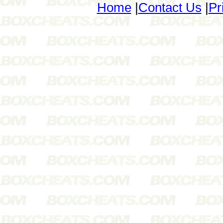
Home
|
Contact Us
|
Pr