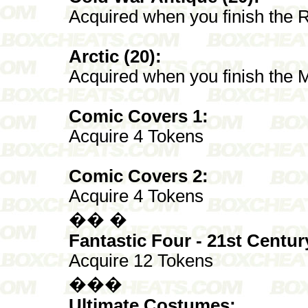
Acquired when you finish the 
Arctic (20):
Acquired when you finish the M
Comic Covers 1:
Acquire 4 Tokens
Comic Covers 2:
Acquire 4 Tokens
�� �
Fantastic Four - 21st Centur
Acquire 12 Tokens
���
Ultimate Costumes: