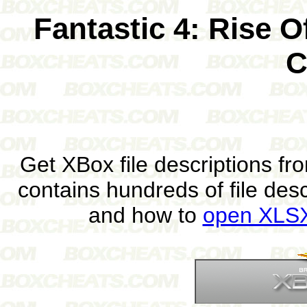
Fantastic 4: Rise O
C
Get XBox file descriptions f
contains hundreds of file des
and how to
open XLSX 