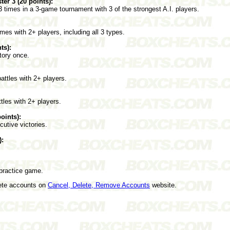
r 3 (20 points):
imes in a 3-game tournament with 3 of the strongest A.I. players.
es with 2+ players, including all 3 types.
ts):
tory once.
ttles with 2+ players.
tles with 2+ players.
oints):
cutive victories.
):
practice game.
lete accounts on
Cancel, Delete, Remove Accounts
website.