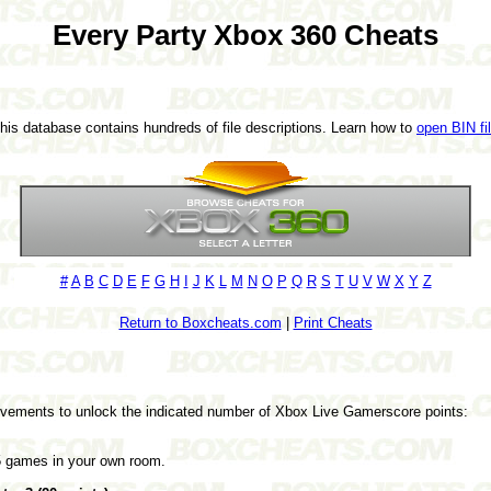
Every Party Xbox 360 Cheats
This database contains hundreds of file descriptions. Learn how to
open BIN fi
#
A
B
C
D
E
F
G
H
I
J
K
L
M
N
O
P
Q
R
S
T
U
V
W
X
Y
Z
Return to Boxcheats.com
|
Print Cheats
evements to unlock the indicated number of Xbox Live Gamerscore points:
 5 games in your own room.