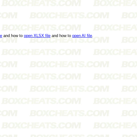
le
and how to
open XLSX file
and how to
open AI file
.