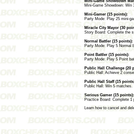
Mini-Game Showdown Maste
Mini-Game Showdown: Win 3 t
Mini-Gamer (15 points):
Party Mode: Play 25 mini-gam
Miracle City Mayor (30 poin
Story Board: Complete the s
Normal Battler (15 points):
Party Mode: Play 5 Normal ba
Point Battler (15 points):
Party Mode: Play 5 Point bat
Public Hall Challenge (20 p
Public Hall: Achieve 2 conse
Public Hall Staff (15 points
Public Hall: Win 5 matches.
Serious Gamer (15 points):
Practice Board: Complete 1 
Learn how to cancel and de