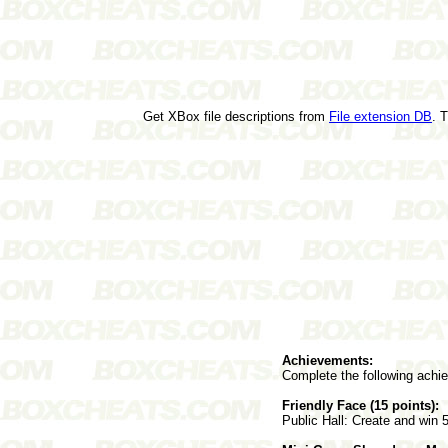
Get XBox file descriptions from
File extension DB
. 
Achievements:
Complete the following achi
Friendly Face (15 points):
Public Hall: Create and win