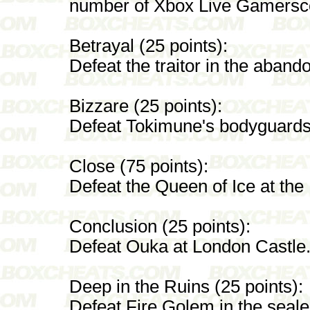
number of Xbox Live Gamersco
Betrayal (25 points):
Defeat the traitor in the aban
Bizzare (25 points):
Defeat Tokimune's bodyguards
Close (75 points):
Defeat the Queen of Ice at the
Conclusion (25 points):
Defeat Ouka at London Castle
Deep in the Ruins (25 points):
Defeat Fire Golem in the seale