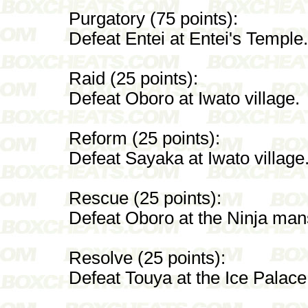
Purgatory (75 points):
Defeat Entei at Entei's Temple.
Raid (25 points):
Defeat Oboro at Iwato village.
Reform (25 points):
Defeat Sayaka at Iwato village
Rescue (25 points):
Defeat Oboro at the Ninja man
Resolve (25 points):
Defeat Touya at the Ice Palace