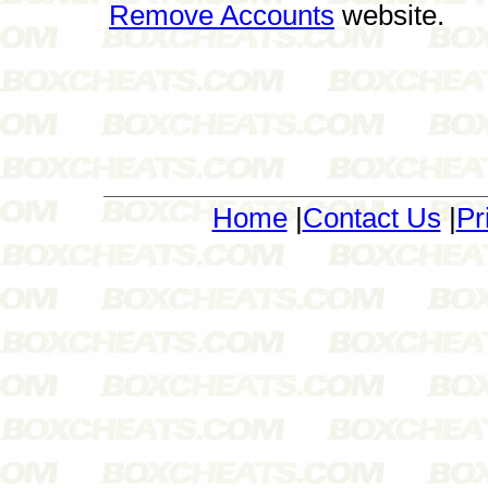
Remove Accounts
website.
Home
|
Contact Us
|
Pr