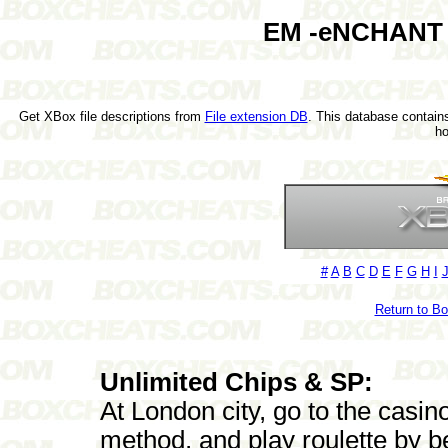
EM -eNCHANT a
Get XBox file descriptions from
File extension DB
. This database contains
h
#
A
B
C
D
E
F
G
H
I
Return to B
Unlimited Chips & SP:
At London city, go to the casi
method, and play roulette by be