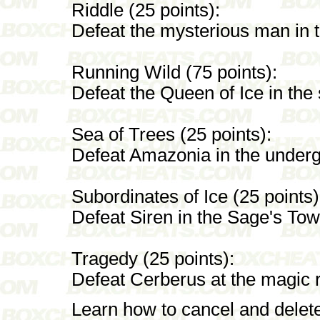
Riddle (25 points):
Defeat the mysterious man in 
Running Wild (75 points):
Defeat the Queen of Ice in the 
Sea of Trees (25 points):
Defeat Amazonia in the undergr
Subordinates of Ice (25 points)
Defeat Siren in the Sage's Tow
Tragedy (25 points):
Defeat Cerberus at the magic re
Learn how to cancel and delet