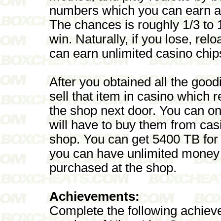
numbers which you can earn a
The chances is roughly 1/3 to 
win. Naturally, if you lose, re
can earn unlimited casino chip
After you obtained all the good
sell that item in casino which
the shop next door. You can on
will have to buy them from cas
shop. You can get 5400 TB for
you can have unlimited money
purchased at the shop.
Achievements:
Complete the following achieve