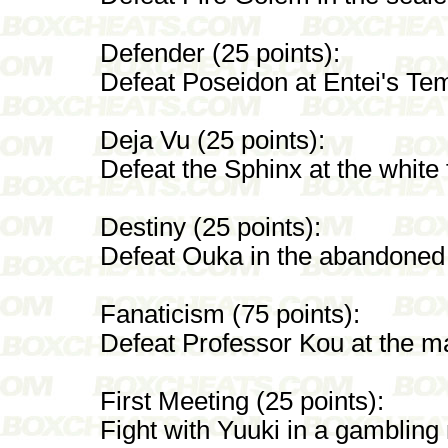
Defender (25 points):
Defeat Poseidon at Entei's Te
Deja Vu (25 points):
Defeat the Sphinx at the white f
Destiny (25 points):
Defeat Ouka in the abandoned
Fanaticism (75 points):
Defeat Professor Kou at the mag
First Meeting (25 points):
Fight with Yuuki in a gambling