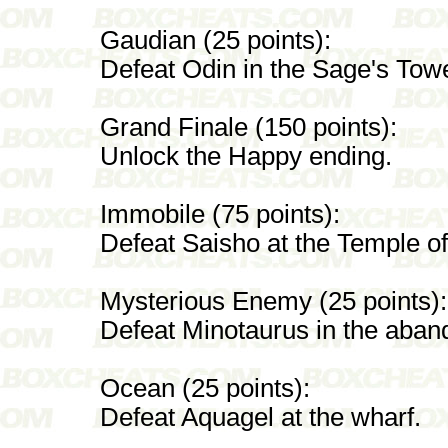
Gaudian (25 points):
Defeat Odin in the Sage's Towe
Grand Finale (150 points):
Unlock the Happy ending.
Immobile (75 points):
Defeat Saisho at the Temple of 
Mysterious Enemy (25 points):
Defeat Minotaurus in the aban
Ocean (25 points):
Defeat Aquagel at the wharf.