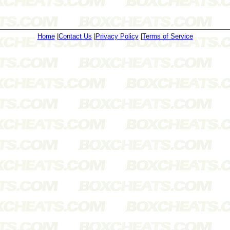
Home
|
Contact Us
|
Privacy Policy
|
Terms of Service