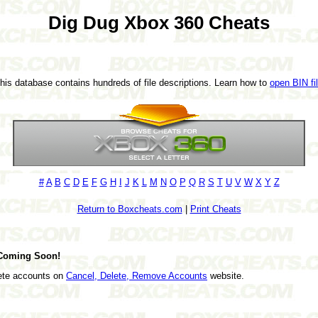
Dig Dug Xbox 360 Cheats
This database contains hundreds of file descriptions. Learn how to
open BIN fi
#
A
B
C
D
E
F
G
H
I
J
K
L
M
N
O
P
Q
R
S
T
U
V
W
X
Y
Z
Return to Boxcheats.com
|
Print Cheats
 Coming Soon!
lete accounts on
Cancel, Delete, Remove Accounts
website.