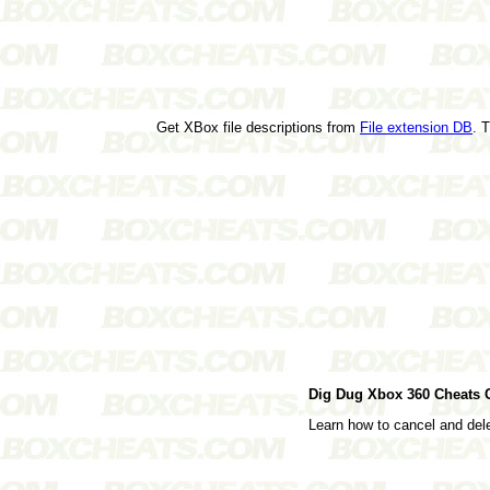
Get XBox file descriptions from
File extension DB
. 
Dig Dug Xbox 360 Cheats
Learn how to cancel and de