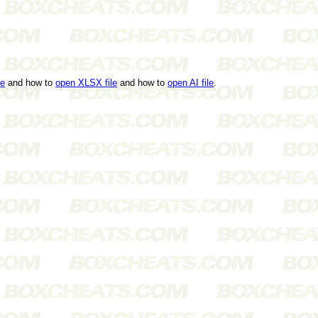
le
and how to
open XLSX file
and how to
open AI file
.