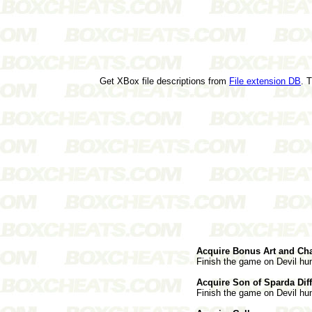
Get XBox file descriptions from
File extension DB
. 
Acquire Bonus Art and Cha
Finish the game on Devil hunt
Acquire Son of Sparda Diff
Finish the game on Devil hunt