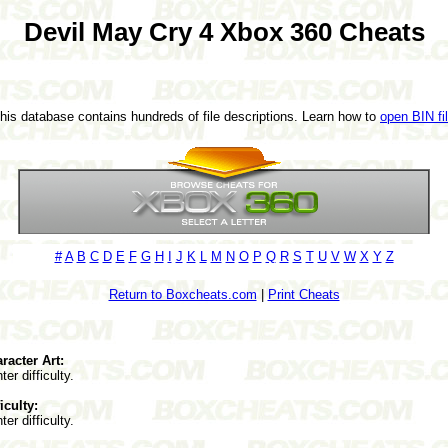
Devil May Cry 4 Xbox 360 Cheats
This database contains hundreds of file descriptions. Learn how to
open BIN fi
#
A
B
C
D
E
F
G
H
I
J
K
L
M
N
O
P
Q
R
S
T
U
V
W
X
Y
Z
Return to Boxcheats.com
|
Print Cheats
racter Art:
er difficulty.
iculty:
er difficulty.