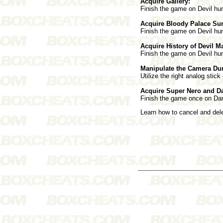
Acquire Gallery:
Finish the game on Devil hunt
Acquire Bloody Palace Sur
Finish the game on Devil hunt
Acquire History of Devil M
Finish the game on Devil hunt
Manipulate the Camera Du
Utilize the right analog stick
Acquire Super Nero and D
Finish the game once on Dant
Learn how to cancel and de