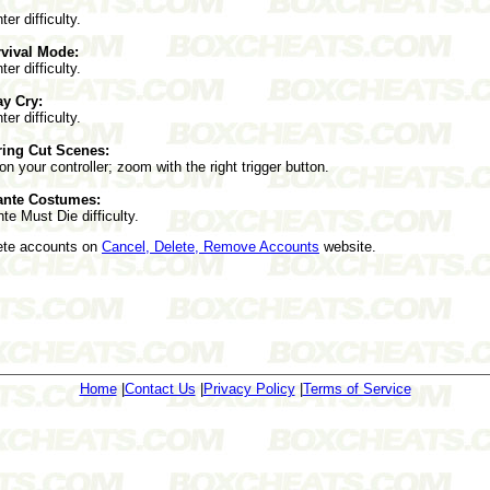
er difficulty.
vival Mode:
er difficulty.
ay Cry:
er difficulty.
ring Cut Scenes:
 on your controller; zoom with the right trigger button.
ante Costumes:
e Must Die difficulty.
lete accounts on
Cancel, Delete, Remove Accounts
website.
Home
|
Contact Us
|
Privacy Policy
|
Terms of Service