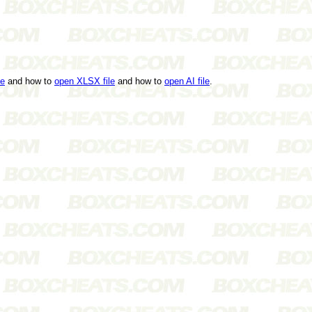
le
and how to
open XLSX file
and how to
open AI file
.