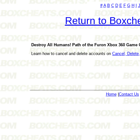
#
A
B
C
D
E
F
G
H
I
Return to Boxch
Destroy All Humans! Path of the Furon Xbox 360 Game
Learn how to cancel and delete accounts on
Cancel, Delet
Home
|
Contact Us