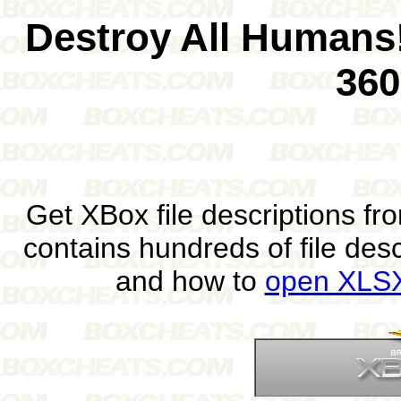
Destroy All Humans!
360
Get XBox file descriptions f
contains hundreds of file des
and how to
open XLSX 