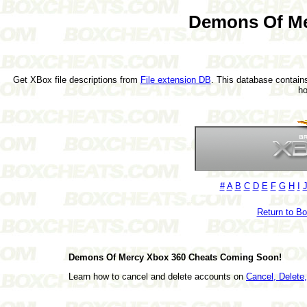
Demons Of Me
Get XBox file descriptions from
File extension DB
. This database contains
h
#
A
B
C
D
E
F
G
H
I
Return to B
Demons Of Mercy Xbox 360 Cheats Coming Soon!
Learn how to cancel and delete accounts on
Cancel, Delet