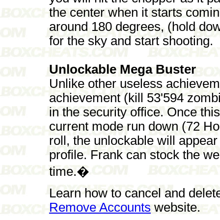
the center when it starts comin
around 180 degrees, (hold dow
for the sky and start shooting.
Unlockable Mega Buster
Unlike other useless achieve
achievement (kill 53'594 zom
in the security office. Once th
current mode run down (72 Hou
roll, the unlockable will appea
profile. Frank can stock the we
time.�
Learn how to cancel and delet
Remove Accounts
website.