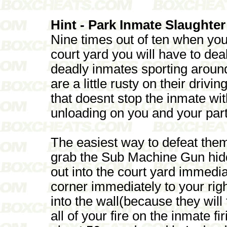
Hint - Park Inmate Slaughter
Nine times out of ten when you
court yard you will have to de
deadly inmates sporting around 
are a little rusty on their drivi
that doesnt stop the inmate w
unloading on you and your part
The easiest way to defeat them
grab the Sub Machine Gun hid
out into the court yard immediat
corner immediately to your right
into the wall(because they will
all of your fire on the inmate f