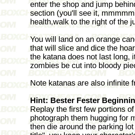
enter the shop and jump behind
section (you'll see it, mmmmm 
health,walk to the right of the 
You will land on an orange can
that will slice and dice the hoa
the katana does not last long, i
zombies be cut into bloody pie
Note katanas are also infinite
Hint: Bester Fester Beginni
Replay the first few portions o
photograph them hugging for m
then die around the parking lo