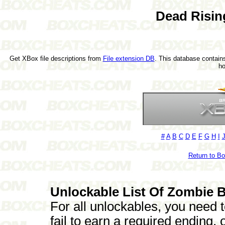
Dead Risin
Get XBox file descriptions from
File extension DB
. This database contains
h
#
A
B
C
D
E
F
G
H
I
Return to B
Unlockable List Of Zombie B
For all unlockables, you need t
fail to earn a required ending,