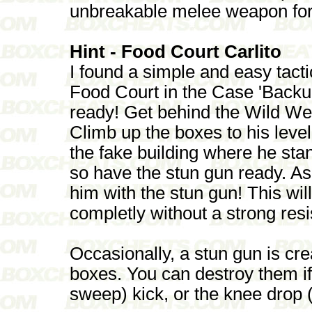
unbreakable melee weapon fo
Hint - Food Court Carlito
I found a simple and easy tactic
Food Court in the Case 'Backup
ready! Get behind the Wild Wes
Climb up the boxes to his leve
the fake building where he stan
so have the stun gun ready. As
him with the stun gun! This wil
completly without a strong res
Occasionally, a stun gun is cr
boxes. You can destroy them i
sweep) kick, or the knee drop (