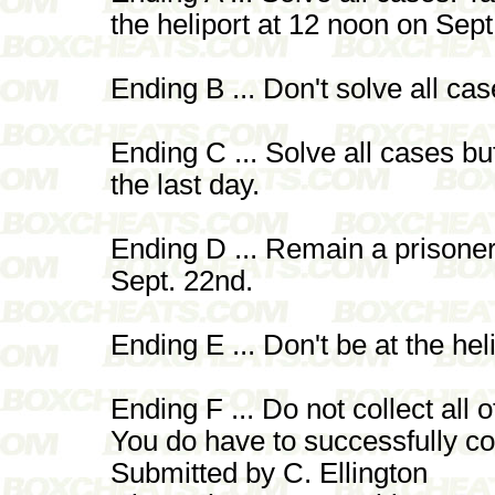
the heliport at 12 noon on Sept
Ending B ... Don't solve all cas
Ending C ... Solve all cases bu
the last day.
Ending D ... Remain a prisoner
Sept. 22nd.
Ending E ... Don't be at the hel
Ending F ... Do not collect all 
You do have to successfully com
Submitted by C. Ellington