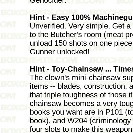
Hint - Easy 100% Machineg
Unverified. Very simple. Get a
to the Butcher's room (meat p
unload 150 shots on one piece 
Gunner unlocked!
Hint - Toy-Chainsaw ... Time
The clown's mini-chainsaw supp
items -- blades, construction, 
that triple toughness of those 
chainsaw becomes a very toug
books you want are in P101 (t
book), and W204 (criminology 
four slots to make this weapon