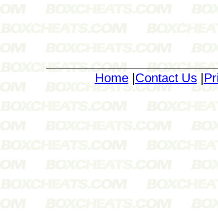
Home
|
Contact Us
|
Pr