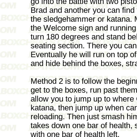
go into the battle with two pist
Brad and another you can find f
the sledgehammer or katana. 
the Welcome sign and running 
turn 180 degrees and stand beh
seating section. There you can 
Eventually he will run on top o
and hide behind the boxes, str
Method 2 is to follow the begi
get to the boxes, run past the
allow you to jump up to where 
katana, then jump up when carl
reloading. Then just smash him,
takes down one bar of health, 
with one bar of health left.