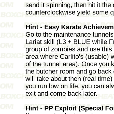
send it spinning, then hit it th
counterclockwise yield some q
Hint - Easy Karate Achievem
Go to the maintenance tunnel
Lariat skill (L3 + BLUE while F
group of zombies and use this sk
area where Carlito's (usable) wh
of the tunnel area). Once you ki
the butcher room and go back o
will take about then (real time
you run low on life, you can a
exit and come back later.
Hint - PP Exploit (Special F