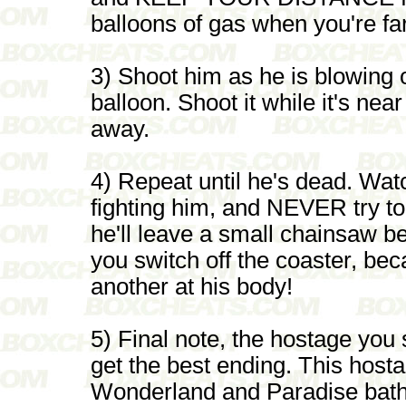
balloons of gas when you're fa
3) Shoot him as he is blowing 
balloon. Shoot it while it's nea
away.
4) Repeat until he's dead. Wat
fighting him, and NEVER try to
he'll leave a small chainsaw be
you switch off the coaster, bec
another at his body!
5) Final note, the hostage you
get the best ending. This host
Wonderland and Paradise bathr