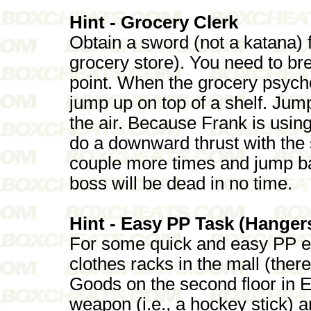
Hint - Grocery Clerk
Obtain a sword (not a katana) f
grocery store). You need to br
point. When the grocery psycho
jump up on top of a shelf. Ju
the air. Because Frank is using
do a downward thrust with the 
couple more times and jump b
boss will be dead in no time.
Hint - Easy PP Task (Hanger
For some quick and easy PP ear
clothes racks in the mall (ther
Goods on the second floor in E
weapon (i.e., a hockey stick) a