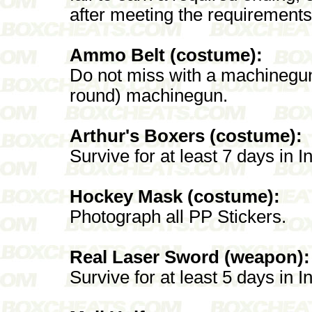
after meeting the requirements
Ammo Belt (costume):
Do not miss with a machinegun.
round) machinegun.
Arthur's Boxers (costume):
Survive for at least 7 days in I
Hockey Mask (costume):
Photograph all PP Stickers.
Real Laser Sword (weapon):
Survive for at least 5 days in I