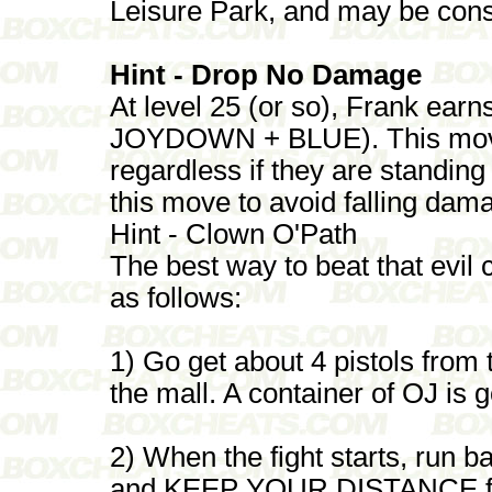
Leisure Park, and may be consi
Hint - Drop No Damage
At level 25 (or so), Frank ear
JOYDOWN + BLUE). This move 
regardless if they are standing
this move to avoid falling dam
Hint - Clown O'Path
The best way to beat that evil 
as follows:
1) Go get about 4 pistols from 
the mall. A container of OJ is 
2) When the fight starts, run b
and KEEP YOUR DISTANCE from