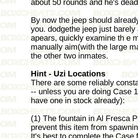
about 50 rounds and he's dead
By now the jeep should alread
you. dodgethe jeep just barely 
apears, quickly examine th e 
manually aim(with the large m
the other two inmates.
Hint - Uzi Locations
There are some reliably consta
-- unless you are doing Case 1
have one in stock already):
(1) The fountain in Al Fresca P
prevent this item from spawni
It's best to complete the Case f