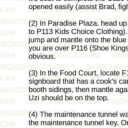
opened easily (assist Brad, fig
(2) In Paradise Plaza, head up t
to P113 Kids Choice Clothing).
jump and mantle onto the blue 
you are over P116 (Shoe Kings
obvious.
(3) In the Food Court, locate F
signboard that has a cook's car
booth sidings, then mantle agai
Uzi should be on the top.
(4) The maintenance tunnel w
the maintenance tunnel key. O