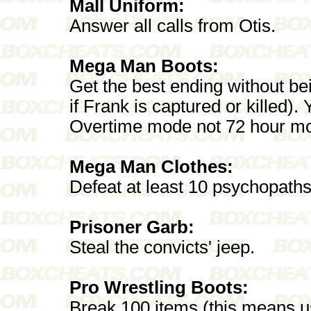
Mall Uniform:
Answer all calls from Otis.
Mega Man Boots:
Get the best ending without b
if Frank is captured or killed).
Overtime mode not 72 hour m
Mega Man Clothes:
Defeat at least 10 psychopaths
Prisoner Garb:
Steal the convicts' jeep.
Pro Wrestling Boots:
Break 100 items (this means us