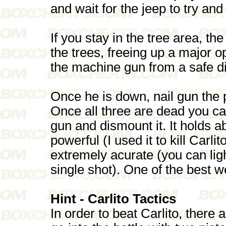
and wait for the jeep to try an
If you stay in the tree area, t
the trees, freeing up a major o
the machine gun from a safe d
Once he is down, nail gun the p
Once all three are dead you c
gun and dismount it. It holds 
powerful (I used it to kill Carlit
extremely acurate (you can ligh
single shot). One of the best 
Hint - Carlito Tactics
In order to beat Carlito, there