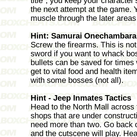
title", you keep your characte
the next attempt at the game. 
muscle through the later areas
Hint: Samurai Onechambara
Screw the firearms. This is not
sword if you want to whack bos
bullets can be saved for times
get to vital food and health it
with some bosses (not all).
Hint - Jeep Inmates Tactics
Head to the North Mall across 
shops that are under constructi
need more than two. Go back o
and the cutscene will play. He