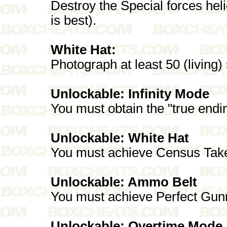
Destroy the Special forces he
is best).
White Hat:
Photograph at least 50 (living)
Unlockable: Infinity Mode
You must obtain the "true endi
Unlockable: White Hat
You must achieve Census Take
Unlockable: Ammo Belt
You must achieve Perfect Gun
Unlockable: Overtime Mode