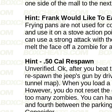
one side of the mall to the next
Hint: Frank Would Like To E
Frying pans are not used for c
and use it on a stove action po
can use a strong attack with t
melt the face off a zombie for
Hint - .50 Cal Respawn
Unverified. Ok, after you beat 
re-spawn the jeep's gun by dr
tunnel map). When you load a 
However, you do not reset the 
too many zombies. You can hav
and fourth between the parking
Genocider.