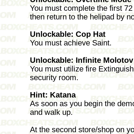
You must complete the first 72 
then return to the helipad by 
Unlockable: Cop Hat
You must achieve Saint.
Unlockable: Infinite Molotov
You must utilize fire Extinguis
security room.
Hint: Katana
As soon as you begin the demo t
and walk up.
At the second store/shop on your