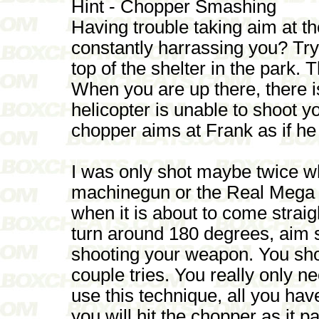
Hint - Chopper Smashing
Having trouble taking aim at t
constantly harrassing you? Tr
top of the shelter in the park. 
When you are up there, there i
helicopter is unable to shoot yo
chopper aims at Frank as if he
I was only shot maybe twice whi
machinegun or the Real Mega B
when it is about to come straigh
turn around 180 degrees, aim s
shooting your weapon. You shoul
couple tries. You really only n
use this technique, all you have
you will hit the chopper as it p