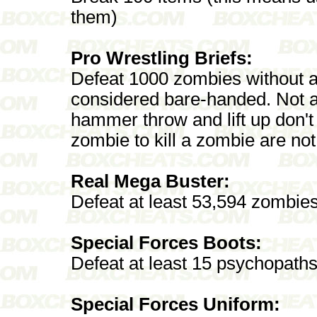
them)
Pro Wrestling Briefs:
Defeat 1000 zombies without a
considered bare-handed. Not al
hammer throw and lift up don'
zombie to kill a zombie are n
Real Mega Buster:
Defeat at least 53,594 zombies
Special Forces Boots:
Defeat at least 15 psychopaths 
Special Forces Uniform: