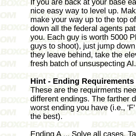
If you are back at your base ear
nice easy way to level up. Ma
make your way up to the top o
down all the federal agents pa
you. Each guy is worth 5000 
guys to shoot), just jump dow
they leave behind, take the ele
fresh batch of unsuspecting AI.
Hint - Ending Requirements
These are the requirments nee
different endings. The farther 
worst ending you have (i.e., 'F
the best).
Ending A ... Solve all cases. Ta