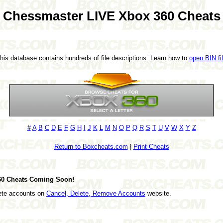
Chessmaster LIVE Xbox 360 Cheats
This database contains hundreds of file descriptions. Learn how to
open BIN fi
#
A
B
C
D
E
F
G
H
I
J
K
L
M
N
O
P
Q
R
S
T
U
V
W
X
Y
Z
Return to Boxcheats.com
|
Print Cheats
60 Cheats Coming Soon!
lete accounts on
Cancel, Delete, Remove Accounts
website.