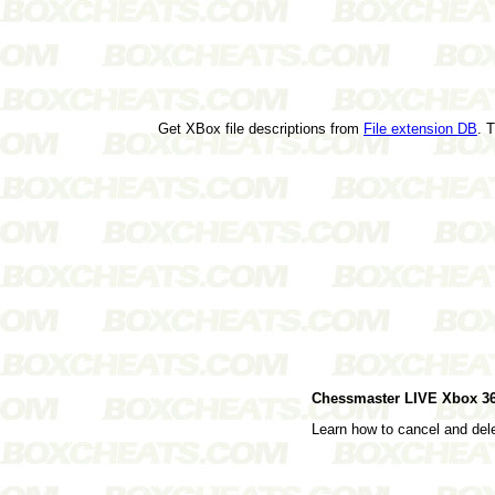
Get XBox file descriptions from
File extension DB
. 
Chessmaster LIVE Xbox 3
Learn how to cancel and de