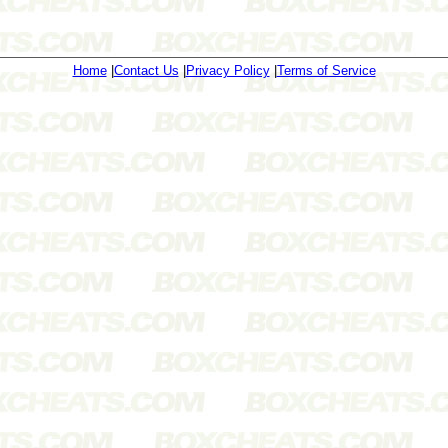
Home
|
Contact Us
|
Privacy Policy
|
Terms of Service