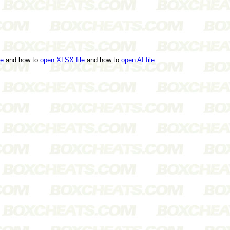
le
and how to
open XLSX file
and how to
open AI file
.