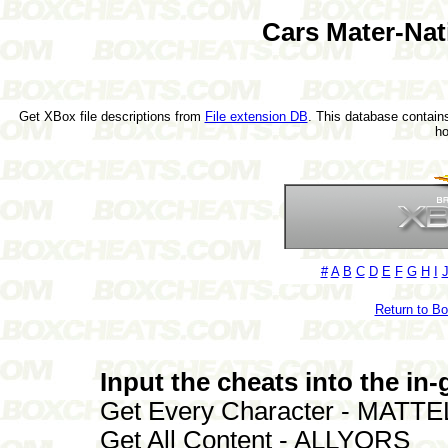
Cars Mater-Nat
Get XBox file descriptions from
File extension DB
. This database contains
h
#
A
B
C
D
E
F
G
H
I
Return to B
Input the cheats into the i
Get Every Character - MATTE
Get All Content - ALLYORS