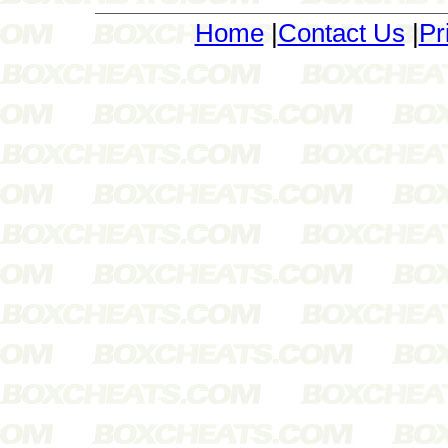
Home
|
Contact Us
|
Pr