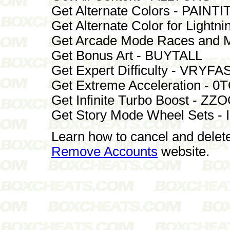
Get Alternate Colors - PAINTI
Get Alternate Color for Lig
Get Arcade Mode Races and 
Get Bonus Art - BUYTALL
Get Expert Difficulty - VRYFA
Get Extreme Acceleration - 
Get Infinite Turbo Boost - 
Get Story Mode Wheel Sets -
Learn how to cancel and delet
Remove Accounts
website.