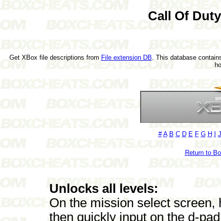
Call Of Dut
Get XBox file descriptions from
File extension DB
. This database contains
h
#
A
B
C
D
E
F
G
H
I
Return to B
Unlocks all levels:
On the mission select screen, 
then quickly input on the d-pad le