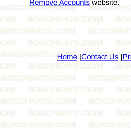
Remove Accounts
website.
Home
|
Contact Us
|
Pr