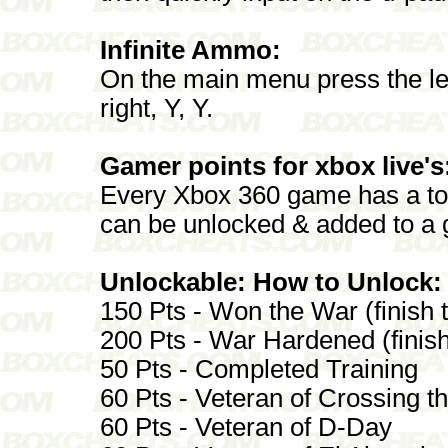
Infinite Ammo:
On the main menu press the left an
right, Y, Y.
Gamer points for xbox live's
Every Xbox 360 game has a tot
can be unlocked & added to a 
Unlockable: How to Unlock:
150 Pts - Won the War (finish t
200 Pts - War Hardened (finis
50 Pts - Completed Training
60 Pts - Veteran of Crossing t
60 Pts - Veteran of D-Day