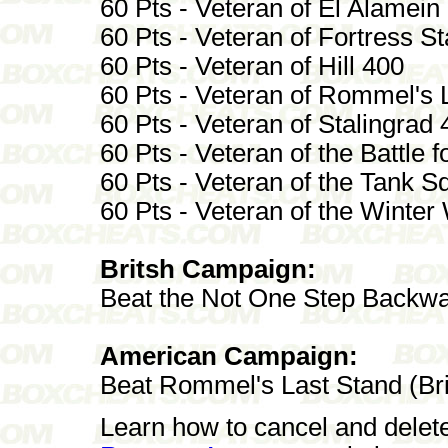
60 Pts - Veteran of El Alamein
60 Pts - Veteran of Fortress St
60 Pts - Veteran of Hill 400
60 Pts - Veteran of Rommel's 
60 Pts - Veteran of Stalingrad 
60 Pts - Veteran of the Battle 
60 Pts - Veteran of the Tank 
60 Pts - Veteran of the Winter
Britsh Campaign:
Beat the Not One Step Backw
American Campaign:
Beat Rommel's Last Stand (Br
Learn how to cancel and delet