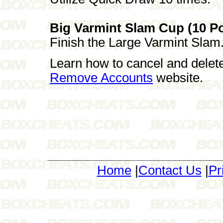
Big Varmint Slam Cup (10 Po
Finish the Large Varmint Slam
Learn how to cancel and delet
Remove Accounts
website.
Home
|
Contact Us
|
Pr