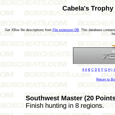
Cabela's Trophy
Get XBox file descriptions from
File extension DB
. This database contains
h
#
A
B
C
D
E
F
G
H
I
Return to B
Southwest Master (20 Points
Finish hunting in 8 regions.