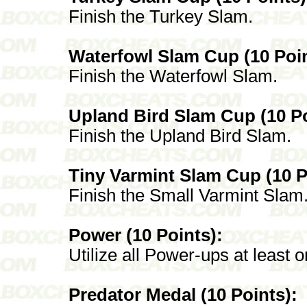
Finish the Turkey Slam.
Waterfowl Slam Cup (10 Poin
Finish the Waterfowl Slam.
Upland Bird Slam Cup (10 Po
Finish the Upland Bird Slam.
Tiny Varmint Slam Cup (10 P
Finish the Small Varmint Slam
Power (10 Points):
Utilize all Power-ups at least 
Predator Medal (10 Points):