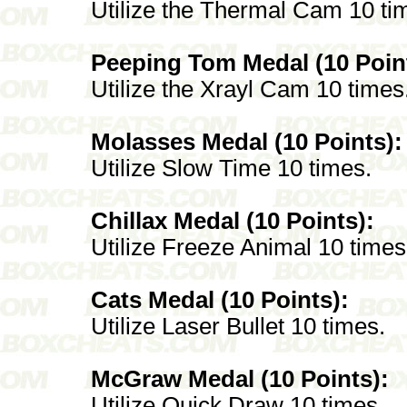
Utilize the Thermal Cam 10 ti
Peeping Tom Medal (10 Poin
Utilize the Xrayl Cam 10 times
Molasses Medal (10 Points):
Utilize Slow Time 10 times.
Chillax Medal (10 Points):
Utilize Freeze Animal 10 times
Cats Medal (10 Points):
Utilize Laser Bullet 10 times.
McGraw Medal (10 Points):
Utilize Quick Draw 10 times.