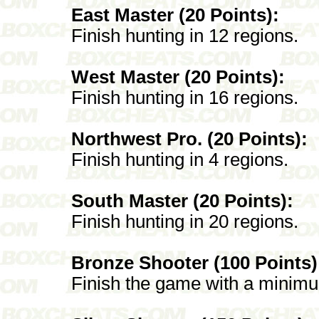
East Master (20 Points):
Finish hunting in 12 regions.
West Master (20 Points):
Finish hunting in 16 regions.
Northwest Pro. (20 Points):
Finish hunting in 4 regions.
South Master (20 Points):
Finish hunting in 20 regions.
Bronze Shooter (100 Points)
Finish the game with a minimu