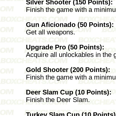
Silver Shooter (150 Points):
Finish the game with a minimum
Gun Aficionado (50 Points):
Get all weapons.
Upgrade Pro (50 Points):
Acquire all unlockables in the
Gold Shooter (200 Points):
Finish the game with a minimu
Deer Slam Cup (10 Points):
Finish the Deer Slam.
Turkey Slam Cup (10 Points)