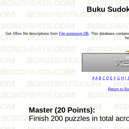
Buku Sudok
Get XBox file descriptions from
File extension DB
. This database contains
h
#
A
B
C
D
E
F
G
H
I
Return to B
Master (20 Points):
Finish 200 puzzles in total ac