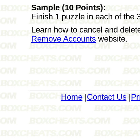
Sample (10 Points):
Finish 1 puzzle in each of the 3 
Learn how to cancel and delet
Remove Accounts
website.
Home
|
Contact Us
|
Pr