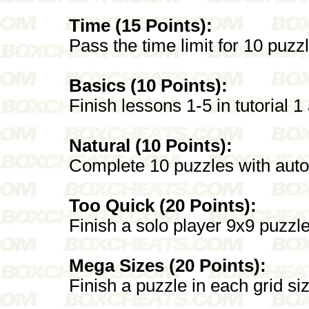
Time (15 Points):
Pass the time limit for 10 puz
Basics (10 Points):
Finish lessons 1-5 in tutorial 1
Natural (10 Points):
Complete 10 puzzles with autop
Too Quick (20 Points):
Finish a solo player 9x9 puzzl
Mega Sizes (20 Points):
Finish a puzzle in each grid si