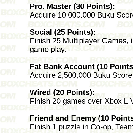
Pro. Master (30 Points):
Acquire 10,000,000 Buku Scor
Social (25 Points):
Finish 25 Multiplayer Games, i
game play.
Fat Bank Account (10 Points
Acquire 2,500,000 Buku Score
Wired (20 Points):
Finish 20 games over Xbox LI
Friend and Enemy (10 Points
Finish 1 puzzle in Co-op, Tea