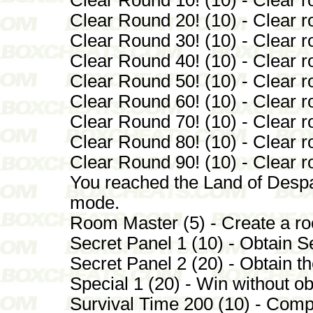
Clear Round 20! (10) - Clear r
Clear Round 30! (10) - Clear r
Clear Round 40! (10) - Clear r
Clear Round 50! (10) - Clear r
Clear Round 60! (10) - Clear r
Clear Round 70! (10) - Clear r
Clear Round 80! (10) - Clear r
Clear Round 90! (10) - Clear r
You reached the Land of Despai
mode.
Room Master (5) - Create a roo
Secret Panel 1 (10) - Obtain S
Secret Panel 2 (20) - Obtain 
Special 1 (20) - Win without o
Survival Time 200 (10) - Comp