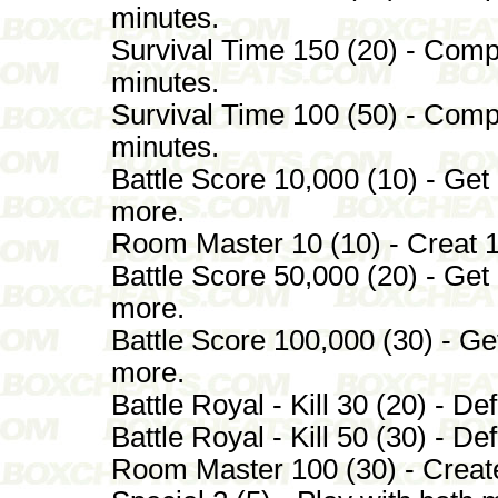
minutes.
Survival Time 150 (20) - Comp
minutes.
Survival Time 100 (50) - Comp
minutes.
Battle Score 10,000 (10) - Get 
more.
Room Master 10 (10) - Creat 10
Battle Score 50,000 (20) - Get 
more.
Battle Score 100,000 (30) - Get
more.
Battle Royal - Kill 30 (20) - De
Battle Royal - Kill 50 (30) - De
Room Master 100 (30) - Create