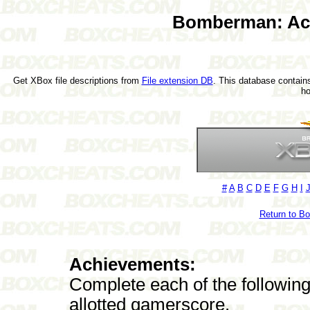
Bomberman: Act
Get XBox file descriptions from
File extension DB
. This database contains
h
#
A
B
C
D
E
F
G
H
I
Return to B
Achievements:
Complete each of the followin
allotted gamerscore.