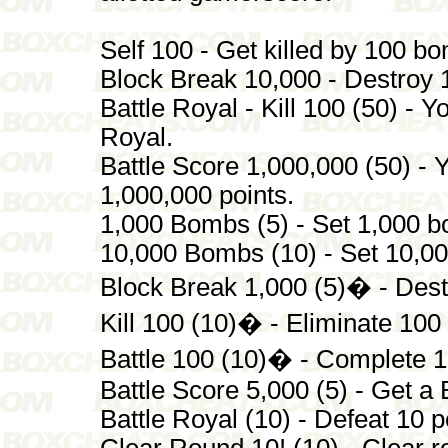
Self 100 - Get killed by 100 b
Block Break 10,000 - Destroy 
Battle Royal - Kill 100 (50) - 
Royal.
Battle Score 1,000,000 (50) - 
1,000,000 points.
1,000 Bombs (5) - Set 1,000 
10,000 Bombs (10) - Set 10,0
Block Break 1,000 (5)� - Dest
Kill 100 (10)� - Eliminate 100
Battle 100 (10)� - Complete 10
Battle Score 5,000 (5) - Get a 
Battle Royal (10) - Defeat 10 p
Clear Round 10! (10) - Clear r