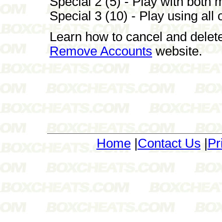
Special 2 (5) - Play with both
Special 3 (10) - Play using all 
Learn how to cancel and delet
Remove Accounts
website.
Home
|
Contact Us
|
Pr