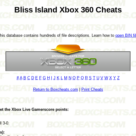
Bliss Island Xbox 360 Cheats
This database contains hundreds of file descriptions. Learn how to
open BIN fi
#
A
B
C
D
E
F
G
H
I
J
K
L
M
N
O
P
Q
R
S
T
U
V
W
X
Y
Z
Return to Boxcheats.com
|
Print Cheats
get the Xbox Live Gamerscore points:
l 3-0.
s):