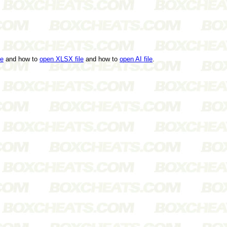
le
and how to
open XLSX file
and how to
open AI file
.