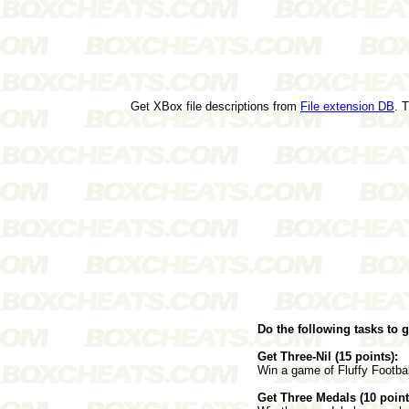
Get XBox file descriptions from
File extension DB
. 
Do the following tasks to 
Get Three-Nil (15 points):
Win a game of Fluffy Footbal
Get Three Medals (10 point