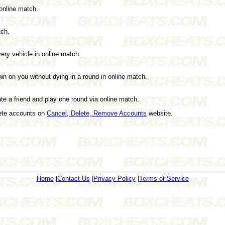
 online match.
tch.
every vehicle in online match.
on you without dying in a round in online match.
e a friend and play one round via online match.
lete accounts on
Cancel, Delete, Remove Accounts
website.
Home
|
Contact Us
|
Privacy Policy
|
Terms of Service