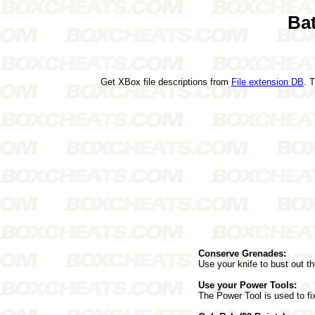
Ba
Get XBox file descriptions from
File extension DB
. 
Conserve Grenades:
Use your knife to bust out t
Use your Power Tools:
The Power Tool is used to fi