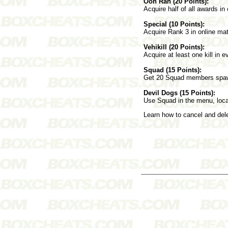
Ooh Rah (20 Points):
Acquire half of all awards in
Special (10 Points):
Acquire Rank 3 in online ma
Vehikill (20 Points):
Acquire at least one kill in 
Squad (15 Points):
Get 20 Squad members spawn 
Devil Dogs (15 Points):
Use Squad in the menu, locat
Learn how to cancel and de