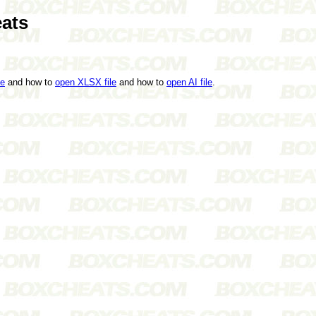
ats
le
and how to
open XLSX file
and how to
open AI file
.