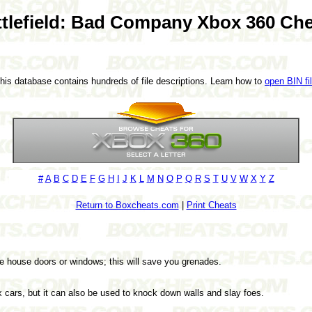
ttlefield: Bad Company Xbox 360 Che
This database contains hundreds of file descriptions. Learn how to
open BIN fi
#
A
B
C
D
E
F
G
H
I
J
K
L
M
N
O
P
Q
R
S
T
U
V
W
X
Y
Z
Return to Boxcheats.com
|
Print Cheats
he house doors or windows; this will save you grenades.
x cars, but it can also be used to knock down walls and slay foes.