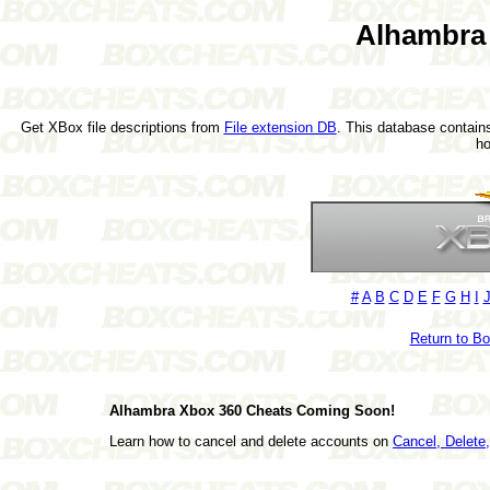
Alhambra
Get XBox file descriptions from
File extension DB
. This database contains
h
#
A
B
C
D
E
F
G
H
I
Return to B
Alhambra Xbox 360 Cheats Coming Soon!
Learn how to cancel and delete accounts on
Cancel, Delet