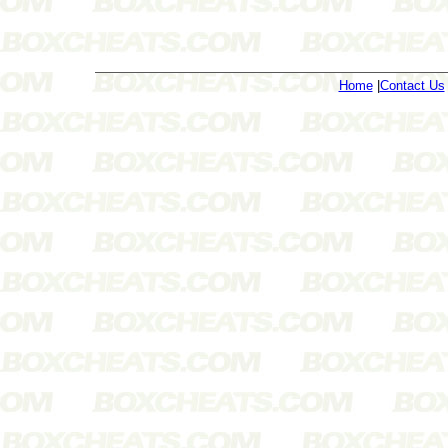
Home
|
Contact Us