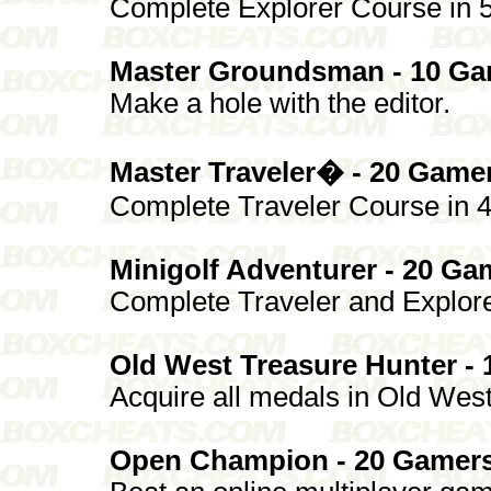
Complete Explorer Course in 5 
Master Groundsman - 10 Ga
Make a hole with the editor.
Master Traveler� - 20 Game
Complete Traveler Course in 4 
Minigolf Adventurer - 20 Ga
Complete Traveler and Explore
Old West Treasure Hunter -
Acquire all medals in Old West
Open Champion - 20 Gamers