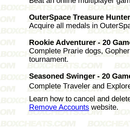
Beat an online multiplayer ga
OuterSpace Treasure Hunter
Acquire all medals in OuterSp
Rookie Adventurer - 20 Gam
Complete Prarie dogs, Gopher
tournament.
Seasoned Swinger - 20 Gam
Complete Traveler and Explorer
Learn how to cancel and delet
Remove Accounts
website.