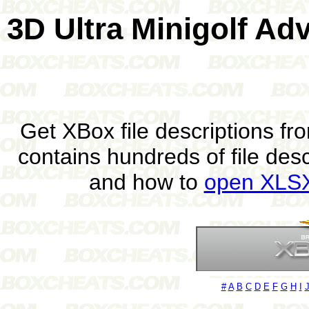
3D Ultra Minigolf Ad
Get XBox file descriptions f
contains hundreds of file des
and how to
open XLSX 
#
A
B
C
D
E
F
G
H
I