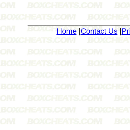
Home
|
Contact Us
|
Pr