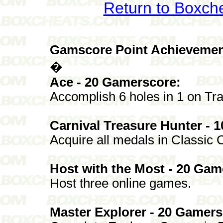
Return to Boxch
Gamscore Point Achievemen
�
Ace - 20 Gamerscore:
Accomplish 6 holes in 1 on Tra
Carnival Treasure Hunter - 
Acquire all medals in Classic C
Host with the Most - 20 Gam
Host three online games.
Master Explorer - 20 Gamers