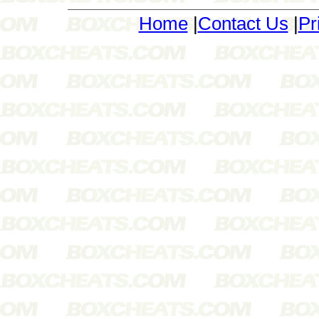
Home
|
Contact Us
|
Pr