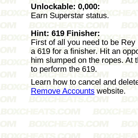
Unlockable: 0,000:
Earn Superstar status.
Hint: 619 Finisher:
First of all you need to be Re
a 619 for a finisher. Hit an op
him slumped on the ropes. At t
to perform the 619.
Learn how to cancel and delet
Remove Accounts
website.