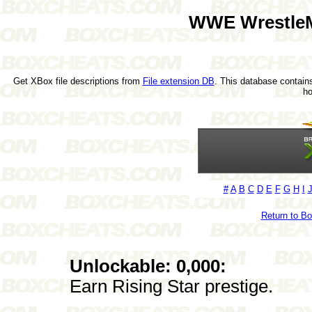
WWE WrestleM
Get XBox file descriptions from
File extension DB
. This database contains
h
#
A
B
C
D
E
F
G
H
I
Return to B
Unlockable: 0,000:
Earn Rising Star prestige.