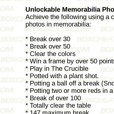
Unlockable Memorabilia Pho
Achieve the following using a c
photos in memorabilia:
* Break over 30
* Break over 50
* Clear the colors
* Win a frame by over 50 point
* Play in The Crucible
* Potted with a plant shot.
* Potting a ball off a break (Sn
* Potting two or more reds in a
* Break of over 100
* Totally clear the table
* 147 maximum break