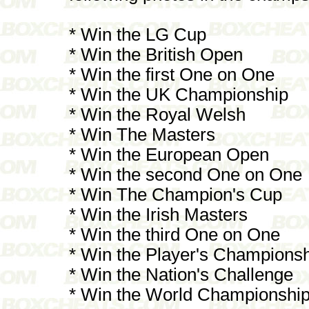
* Win the LG Cup
* Win the British Open
* Win the first One on One
* Win the UK Championship
* Win the Royal Welsh
* Win The Masters
* Win the European Open
* Win the second One on One
* Win The Champion's Cup
* Win the Irish Masters
* Win the third One on One
* Win the Player's Champions
* Win the Nation's Challenge
* Win the World Championshi