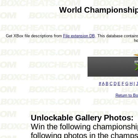
World Championship
Get XBox file descriptions from
File extension DB
. This database contains
h
#
A
B
C
D
E
F
G
H
I
Return to B
Unlockable Gallery Photos:
Win the following championshi
following photos in the champs'