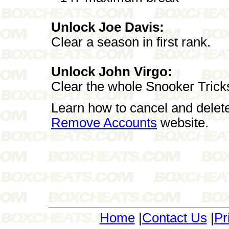
Unlock Joe Davis:
Clear a season in first rank.
Unlock John Virgo:
Clear the whole Snooker Trick
Learn how to cancel and delet
Remove Accounts
website.
Home
|
Contact Us
|
Pr