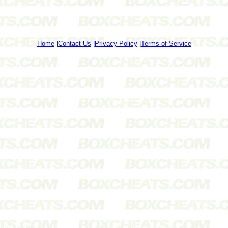
Home
|
Contact Us
|
Privacy Policy
|
Terms of Service