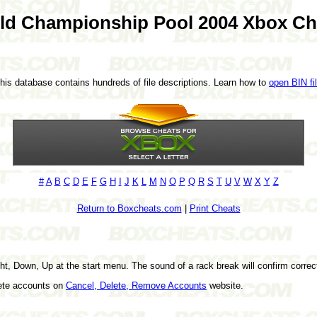
ld Championship Pool 2004 Xbox Ch
This database contains hundreds of file descriptions. Learn how to
open BIN fi
#
A
B
C
D
E
F
G
H
I
J
K
L
M
N
O
P
Q
R
S
T
U
V
W
X
Y
Z
Return to Boxcheats.com
|
Print Cheats
ht, Down, Up at the start menu. The sound of a rack break will confirm correc
lete accounts on
Cancel, Delete, Remove Accounts
website.