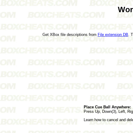
Wor
Get XBox file descriptions from
File extension DB
. 
Place Cue Ball Anywhere:
Press Up, Down(3), Left, Rig
Learn how to cancel and de