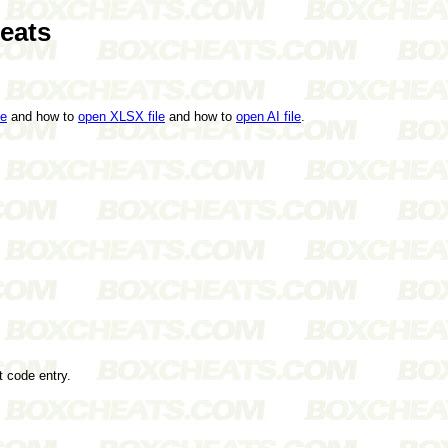
eats
le
and how to
open XLSX file
and how to
open AI file
.
t code entry.