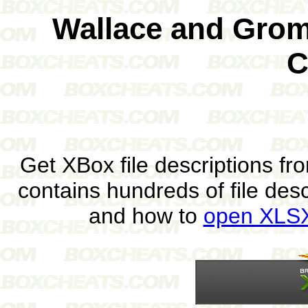
Wallace and Gromi
C
Get XBox file descriptions f
contains hundreds of file des
and how to
open XLSX 