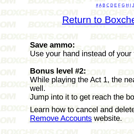
#
A
B
C
D
E
F
G
H
I
Return to Boxch
Save ammo:
Use your hand instead of your
Bonus level #2:
While playing the Act 1, the ne
well.
Jump into it to get reach the b
Learn how to cancel and delet
Remove Accounts
website.