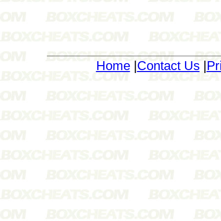
Home
|
Contact Us
|
Pr