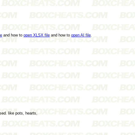
le
and how to
open XLSX file
and how to
open AI file
.
ed. like pots, hearts,