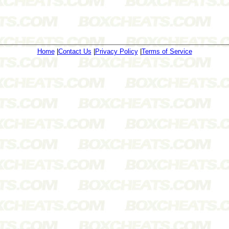
Home
|
Contact Us
|
Privacy Policy
|
Terms of Service