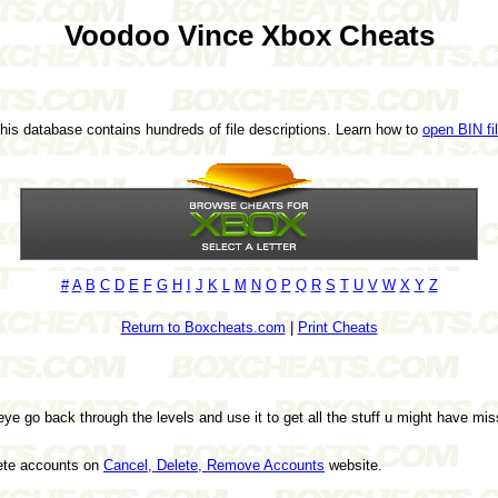
Voodoo Vince Xbox Cheats
This database contains hundreds of file descriptions. Learn how to
open BIN fi
#
A
B
C
D
E
F
G
H
I
J
K
L
M
N
O
P
Q
R
S
T
U
V
W
X
Y
Z
Return to Boxcheats.com
|
Print Cheats
ye go back through the levels and use it to get all the stuff u might have miss
lete accounts on
Cancel, Delete, Remove Accounts
website.