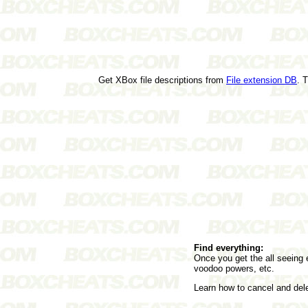
Get XBox file descriptions from
File extension DB
. 
Find everything:
Once you get the all seeing e
voodoo powers, etc.
Learn how to cancel and de