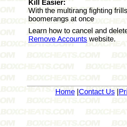
Kill Easier:
With the multirang fighting fril
boomerangs at once
Learn how to cancel and delet
Remove Accounts
website.
Home
|
Contact Us
|
Pr