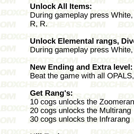
Unlock All Items:
During gameplay press White, B
R, R.
Unlock Elemental rangs, Di
During gameplay press White, B
New Ending and Extra level:
Beat the game with all OPA
Get Rang's:
10 cogs unlocks the Zoomera
20 cogs unlocks the Multirang
30 cogs unlocks the Infrarang