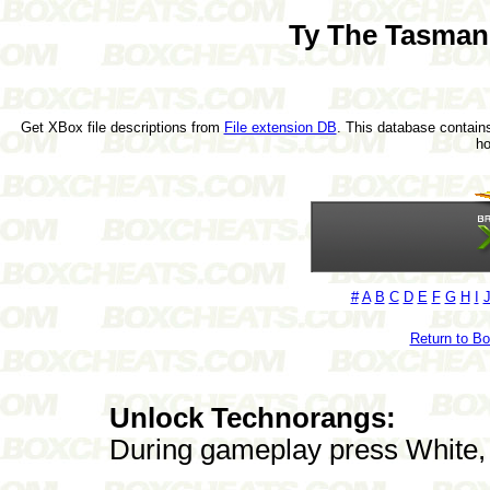
Ty The Tasman
Get XBox file descriptions from
File extension DB
. This database contains
h
#
A
B
C
D
E
F
G
H
I
Return to B
Unlock Technorangs:
During gameplay press White, B