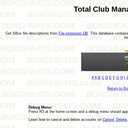
Total Club Man
Get XBox file descriptions from
File extension DB
. This database contains
h
#
A
B
C
D
E
F
G
H
I
Return to B
Debug Menu:
Press R3 at the home screen and a debug menu should app
Learn how to cancel and delete accounts on
Cancel, Delet