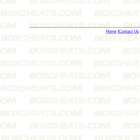
Home
|
Contact Us